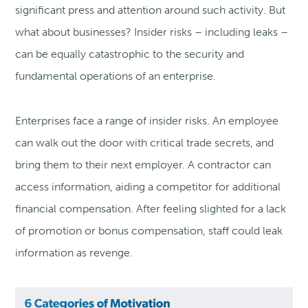
significant press and attention around such activity. But
what about businesses? Insider risks – including leaks –
can be equally catastrophic to the security and
fundamental operations of an enterprise.
Enterprises face a range of insider risks. An employee
can walk out the door with critical trade secrets, and
bring them to their next employer. A contractor can
access information, aiding a competitor for additional
financial compensation. After feeling slighted for a lack
of promotion or bonus compensation, staff could leak
information as revenge.