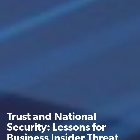
Trust and National
Security: Lessons for
Business Insider Threat