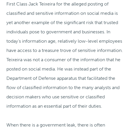
First Class Jack Teixeira for the alleged posting of
classified and sensitive information on social media is
yet another example of the significant risk that trusted
individuals pose to government and businesses. In
today’s information age, relatively low-level employees
have access to a treasure trove of sensitive information.
Teixeira was not a consumer of the information that he
posted on social media. He was instead part of the
Department of Defense apparatus that facilitated the
flow of classified information to the many analysts and
decision makers who use sensitive or classified
information as an essential part of their duties.
When there is a government leak, there is often