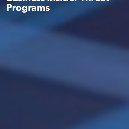
Programs