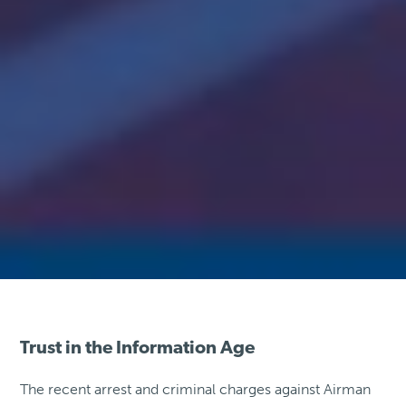
Trust in the Information Age
The recent arrest and criminal charges against Airman