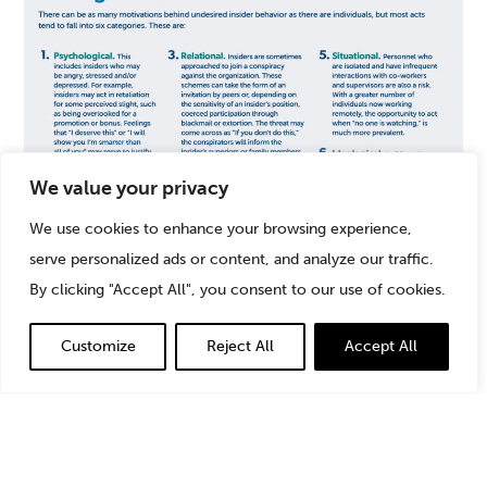
We value your privacy
We use cookies to enhance your browsing experience,
serve personalized ads or content, and analyze our traffic.
By clicking "Accept All", you consent to our use of cookies.
Understanding where an insider’s motivations may be
Customize
Reject All
Accept All
coming from can help drive mitigation tactics and
controls.
Access Controls