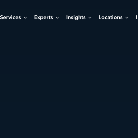
Services
Experts
Insights
Locations