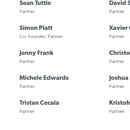
Sean Tuttle
David 
Partner
Partner
Simon Platt
Xavier 
Co-Founder
,
Partner
Partner
Jonny Frank
Christ
Partner
Partner
Michele Edwards
Joshua
Partner
Partner
Tristan Cecala
Kristof
Partner
Partner