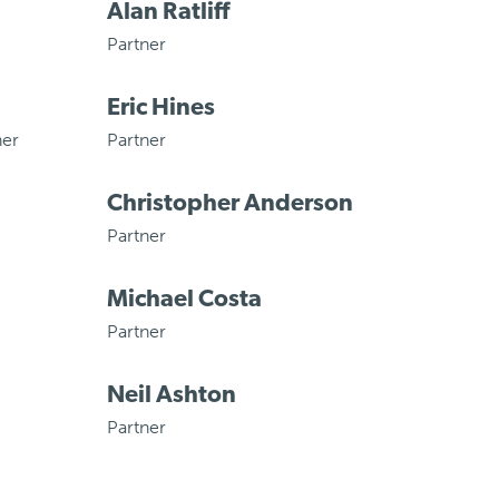
Alan Ratliff
Partner
Eric Hines
ner
Partner
Christopher Anderson
Partner
Michael Costa
Partner
Neil Ashton
Partner