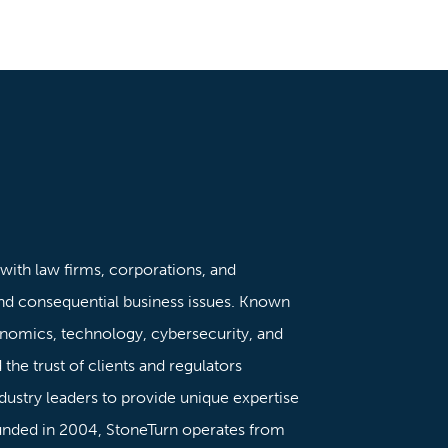
 with law firms, corporations, and
nd consequential business issues. Known
onomics, technology, cybersecurity, and
the trust of clients and regulators
dustry leaders to provide unique expertise
ounded in 2004, StoneTurn operates from