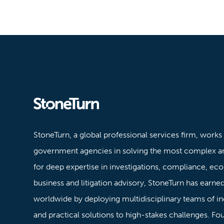
Stoneturn
StoneTurn, a global professional services firm, works
government agencies in solving the most complex a
for deep expertise in investigations, compliance, ec
business and litigation advisory, StoneTurn has earned 
worldwide by deploying multidisciplinary teams of in
and practical solutions to high-stakes challenges. F