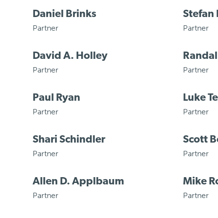
Daniel Brinks
Stefan
Partner
Partner
David A. Holley
Randal
Partner
Partner
Paul Ryan
Luke T
Partner
Partner
Shari Schindler
Scott B
Partner
Partner
Allen D. Applbaum
Mike R
Partner
Partner