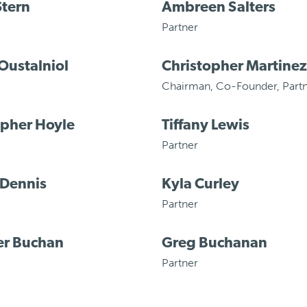
Stern
Ambreen Salters
Partner
Oustalniol
Christopher Martinez
Chairman
,
Co-Founder
,
Part
opher Hoyle
Tiffany Lewis
Partner
 Dennis
Kyla Curley
Partner
er Buchan
Greg Buchanan
Partner