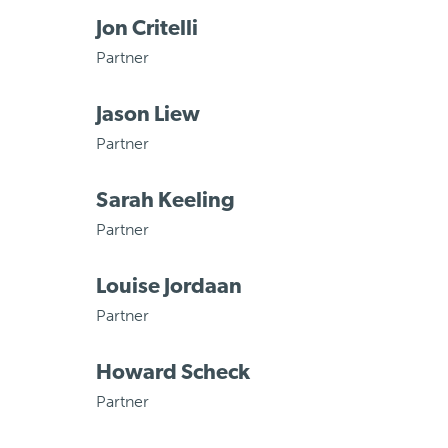
Jon Critelli
Partner
Jason Liew
Partner
Sarah Keeling
Partner
Louise Jordaan
Partner
Howard Scheck
Partner