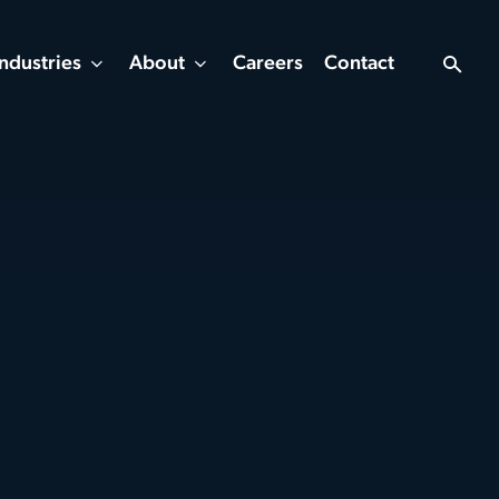
Industries
About
Careers
Contact