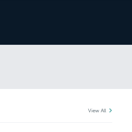
View All