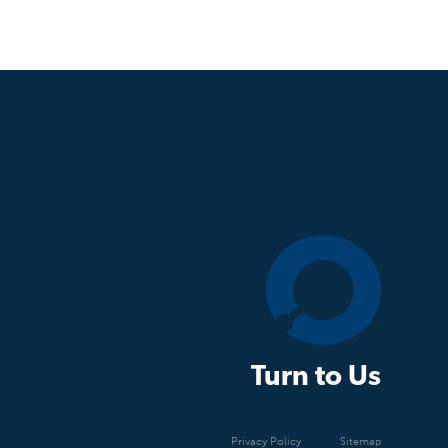
Turn to Us
Privacy Policy
Sitemap