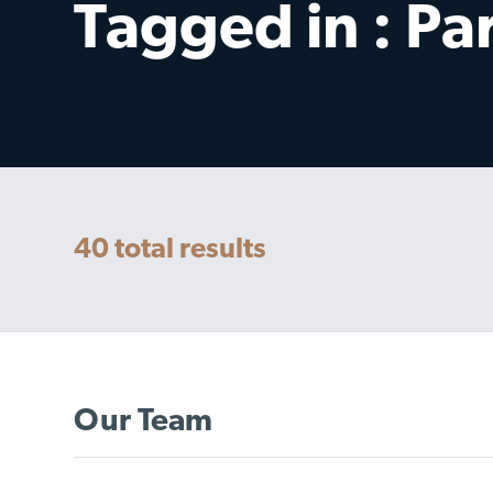
Tagged in : Pa
40
total results
Our Team