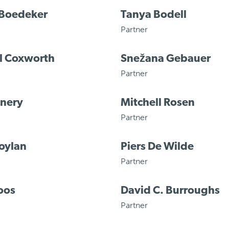
 Boedeker
Tanya Bodell
Partner
l Coxworth
Snežana Gebauer
Partner
enery
Mitchell Rosen
Partner
oylan
Piers De Wilde
Partner
oos
David C. Burroughs
Partner