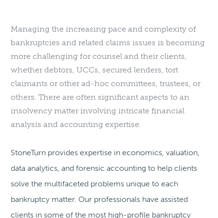
Managing the increasing pace and complexity of
bankruptcies and related claims issues is becoming
more challenging for counsel and their clients,
whether debtors, UCCs, secured lenders, tort
claimants or other ad-hoc committees, trustees, or
others. There are often significant aspects to an
insolvency matter involving intricate financial
analysis and accounting expertise.
StoneTurn provides expertise in economics, valuation,
data analytics, and forensic accounting to help clients
solve the multifaceted problems unique to each
bankruptcy matter. Our professionals have assisted
clients in some of the most high-profile bankruptcy