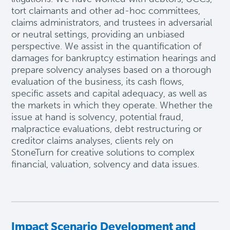
tort claimants and other ad-hoc committees,
claims administrators, and trustees in adversarial
or neutral settings, providing an unbiased
perspective. We
assist
in the quantification of
damages for bankruptcy estimation hearings and
prepare solvency analyses based on a thorough
evaluation of the business, its cash
flows
,
specific
assets
and capital adequacy, as well as
the markets in which they
operate
. Whether the
issue at hand is solvency, potential fraud,
malpractice evaluations, debt restructuring or
creditor claims analyses, clients rely on
StoneTurn for creative solutions to complex
financial, valuation,
solvency
and data issues.
Impact Scenario Development and