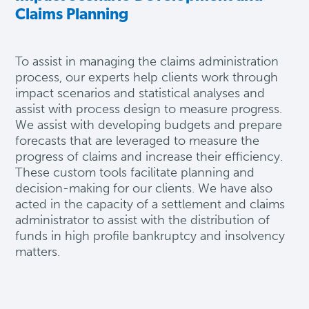
Claims Planning
To
assist
in managing the claims administration
process, our experts help clients work through
impact scenarios and statistical analyses and
assist
with process design to measure progress.
We
assist
with developing budgets and prepare
forecasts that are
leveraged
to measure the
progress of claims and increase their efficiency.
These custom tools
facilitate
planning and
decision-making for our clients.
We have also
acted in the capacity of a settlement and claims
administrator to assist with the distribution of
funds in high profile bankruptcy and insolvency
matters.