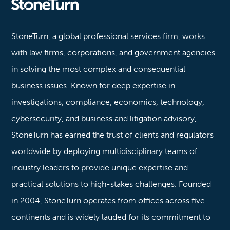
Stoneturn
StoneTurn, a global professional services firm, works
with law firms, corporations, and government agencies
in solving the most complex and consequential
business issues. Known for deep expertise in
investigations, compliance, economics, technology,
cybersecurity, and business and litigation advisory,
StoneTurn has earned the trust of clients and regulators
worldwide by deploying multidisciplinary teams of
industry leaders to provide unique expertise and
practical solutions to high-stakes challenges. Founded
in 2004, StoneTurn operates from offices across five
continents and is widely lauded for its commitment to