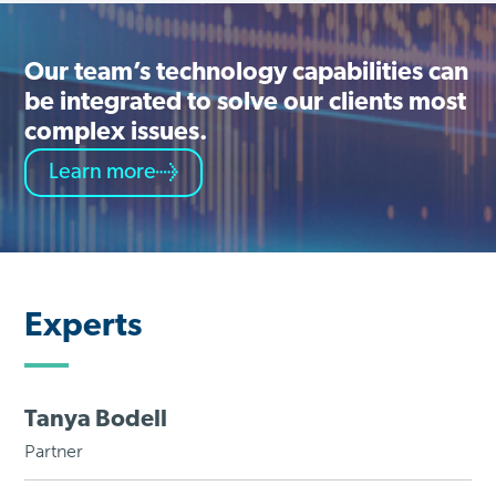
Our team’s technology capabilities can
be integrated to solve our clients most
complex issues.
Learn more
Experts
Tanya Bodell
Partner