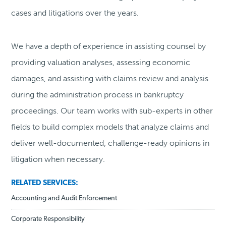
cases and litigations over the years.
We have a depth of experience in assisting counsel by
providing valuation analyses, assessing economic
damages, and assisting with claims review and analysis
during the administration process in bankruptcy
proceedings. Our team works with sub-experts in other
fields to build complex models that analyze claims and
deliver well-documented, challenge-ready opinions in
litigation when necessary.
RELATED SERVICES:
Accounting and Audit Enforcement
Corporate Responsibility