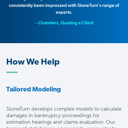
consistently been impressed with StoneTurn's range of
experts.
–
Quoting a Client
Chambers,
How We Help
Tailored Modeling
S
toneTurn develops complex models to calculate
damages in bankruptcy proceedings for
estimation hearings and claims evaluation. Our