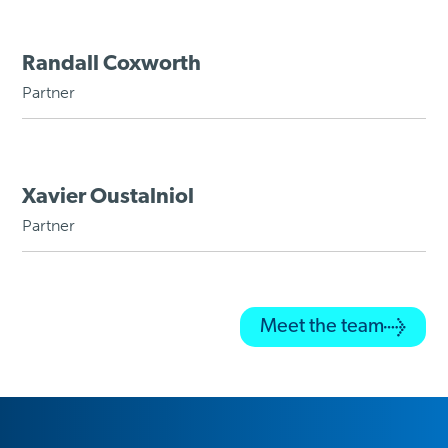
Randall Coxworth
Partner
Xavier Oustalniol
Partner
Meet the team