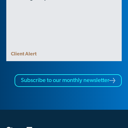
Client Alert
Subscribe to our monthly newsletter