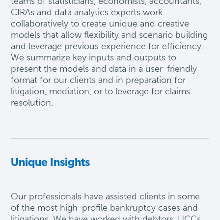
teams of statisticians, economists, accountants,
CIRAs and data analytics experts work
collaboratively to create unique and creative
models that allow flexibility and scenario building
and
leverage
previous
experience for efficiency.
We summarize key inputs and outputs to
present the models and data in a user-friendly
format for our clients and in preparation for
litigation, mediation, or to
leverage
for claims
resolution
.
Unique Insights
Our professionals have
assisted
clients in some
of the most high-profile bankruptcy cases and
litigations. We have worked with debtors, UCCs,