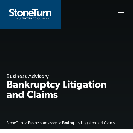
Skip
to
StoneTurn
content
Business Advisory
Bankruptcy Litigation
and Claims
StoneTurn
Business Advisory
Bankruptcy Litigation and Claims