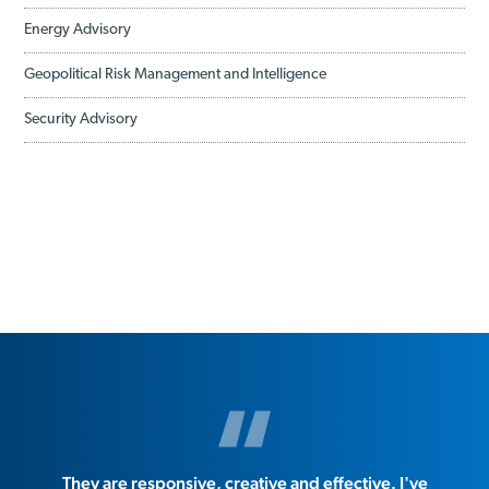
Energy Advisory
Geopolitical Risk Management and Intelligence
Security Advisory
They are responsive, creative and effective. I've