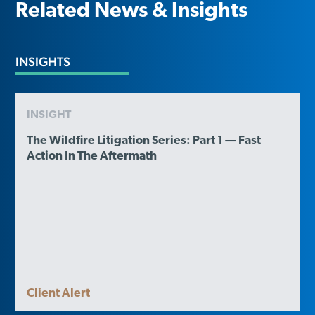
Related News & Insights
INSIGHTS
INSIGHT
The Wildfire Litigation Series: Part 1 — Fast
Action In The Aftermath
Client Alert