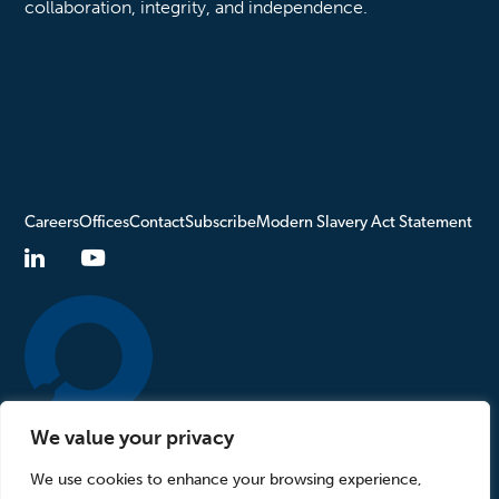
collaboration, integrity, and independence.
Careers
Offices
Contact
Subscribe
Modern Slavery Act Statement
We value your privacy
Turn to Us
We use cookies to enhance your browsing experience,