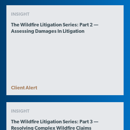
INSIGHT
The Wildfire Litigation Series: Part 2 —
Assessing Damages In Litigation
Client Alert
INSIGHT
The Wildfire Litigation Series: Part 3 —
Resolving Complex Wildfire Claims