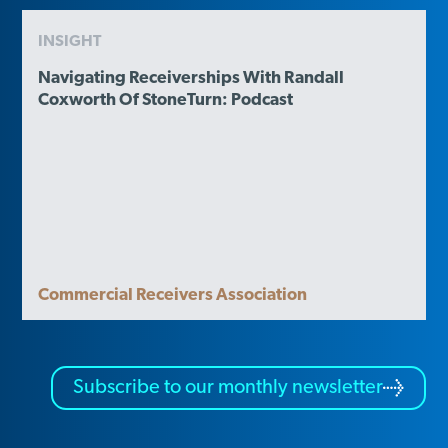
INSIGHT
Navigating Receiverships With Randall
Coxworth Of StoneTurn: Podcast
Commercial Receivers Association
Subscribe to our monthly newsletter