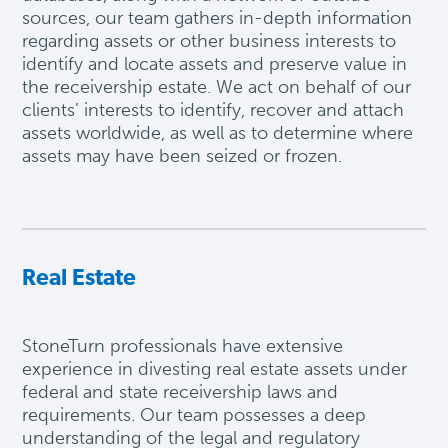
sources, our team gathers in-depth information
regarding assets or other business interests to
identify and locate assets and preserve value in
the receivership estate. We act on behalf of our
clients’ interests to identify, recover and attach
assets worldwide, as well as to determine where
assets may have been seized or frozen.
Real Estate
StoneTurn professionals have extensive
experience in divesting real estate assets under
federal and state receivership laws and
requirements. Our team
possesses
a deep
understanding of the legal and regulatory