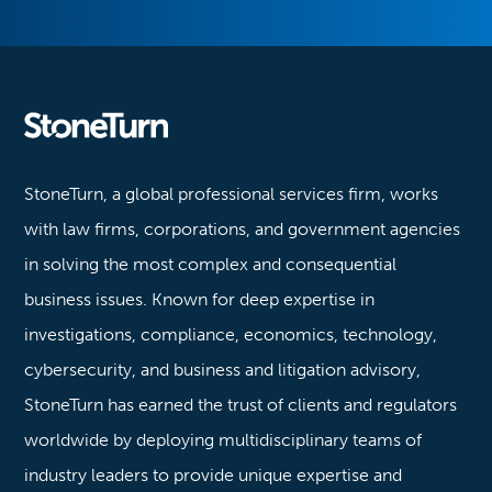
Stoneturn
StoneTurn, a global professional services firm, works
with law firms, corporations, and government agencies
in solving the most complex and consequential
business issues. Known for deep expertise in
investigations, compliance, economics, technology,
cybersecurity, and business and litigation advisory,
StoneTurn has earned the trust of clients and regulators
worldwide by deploying multidisciplinary teams of
industry leaders to provide unique expertise and