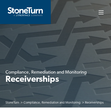
Skip
to
StoneTurn
content
Compliance, Remediation and Monitoring
Receiverships
StoneTurn
Compliance, Remediation and Monitoring
Receiverships