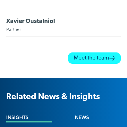
Xavier Oustalniol
Partner
Meet the team
Related News & Insights
INSIGHTS
NEWS