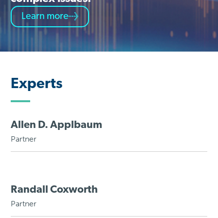
Learn more
Experts
Allen D. Applbaum
Partner
Randall Coxworth
Partner