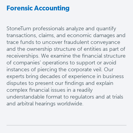
Forensic Accounting
StoneTurn professionals analyze and quantify
transactions, claims, and economic damages and
trace funds to uncover fraudulent conveyance
and the ownership structure of entities as part of
receiverships. We examine the financial structure
of companies’ operations to support or avoid
instances of piercing the corporate veil. Our
experts
bring
decades of experience in business
disputes to present our findings and explain
complex financial issues in a readily
understandable format to regulators and at trials
and arbitral hearings worldwide.