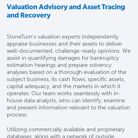
Valuation Advisory and Asset Tracing
and Recovery
StoneTurn’s valuation experts independently
appraise businesses and their assets to deliver
well-documented, challenge-ready opinions. We
assist in quantifying damages for bankruptcy
estimation hearings and prepare solvency
analyses based on a thorough evaluation of the
subject business, its cash flows, specific assets,
capital adequacy, and the markets in which it
operates. Our team works seamlessly with in-
house data analysts, who can identify, examine
and present information relevant to the valuation
process.
Utilizing commercially available and proprietary
databases, along with a network of outside