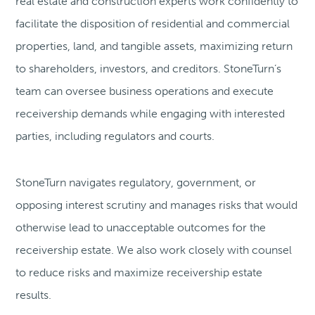
real estate and construction experts work confidently to
facilitate the disposition of residential and commercial
properties, land, and tangible assets, maximizing return
to shareholders, investors, and creditors. StoneTurn’s
team can oversee business operations and execute
receivership demands while engaging with interested
parties, including regulators and courts.
StoneTurn navigates regulatory, government, or
opposing interest scrutiny and manages risks that would
otherwise lead to unacceptable outcomes for the
receivership estate. We also work closely with counsel
to reduce risks and maximize receivership estate
results.