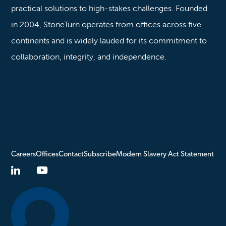
practical solutions to high-stakes challenges. Founded
in 2004, StoneTurn operates from offices across five
continents and is widely lauded for its commitment to
collaboration, integrity, and independence.
Careers
Offices
Contact
Subscribe
Modern Slavery Act Statement