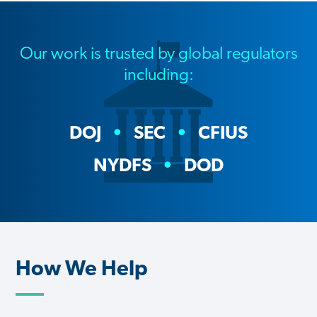
Our work is trusted by global regulators
including:
DOJ
SEC
CFIUS
NYDFS
DOD
How We Help