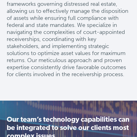
frameworks governing distressed real estate,
allowing us to effectively manage the disposition
of assets while ensuring full compliance with
federal and state mandates. We specialize in
navigating the complexities of court-appointed
receiverships, coordinating with key
stakeholders, and implementing strategic
solutions to
optimize
asset values for maximum
returns. Our meticulous approach and proven
expertise
consistently drive favorable outcomes
for clients involved in the receivership process.
Our team’s technology capabilities can
be integrated to solve our clients most
complex issues.