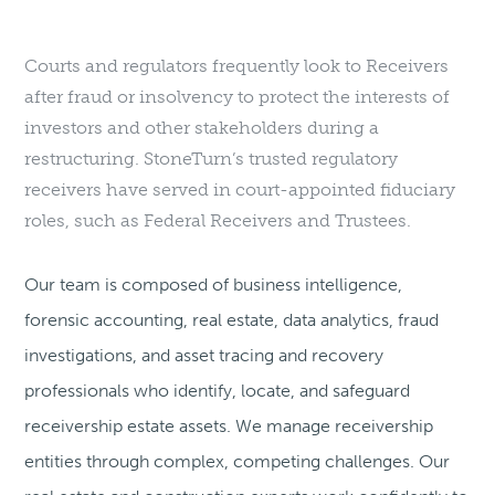
Courts and regulators frequently look to Receivers
after fraud or insolvency to protect the interests of
investors and other stakeholders during a
restructuring. StoneTurn’s trusted regulatory
receivers have served in court-appointed fiduciary
roles, such as Federal Receivers and Trustees.
Our team is composed of business intelligence,
forensic accounting, real estate, data analytics, fraud
investigations, and asset tracing and recovery
professionals who identify, locate, and safeguard
receivership estate assets. We manage receivership
entities through complex, competing challenges. Our