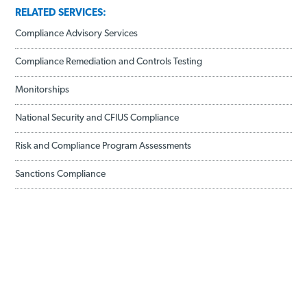
RELATED SERVICES:
Compliance Advisory Services
Compliance Remediation and Controls Testing
Monitorships
National Security and CFIUS Compliance
Risk and Compliance Program Assessments
Sanctions Compliance