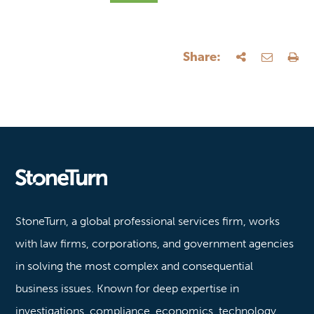
Share:
Stoneturn
StoneTurn, a global professional services firm, works
with law firms, corporations, and government agencies
in solving the most complex and consequential
business issues. Known for deep expertise in
investigations, compliance, economics, technology,