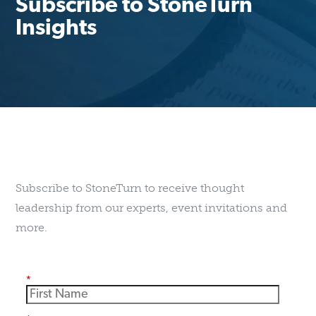
Subscribe to StoneTurn
Insights
Subscribe to StoneTurn to receive thought
leadership from our experts, event invitations and
more.
*