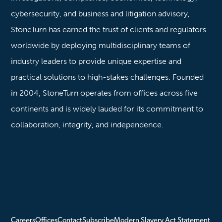
cybersecurity, and business and litigation advisory,
StoneTurn has earned the trust of clients and regulators
worldwide by deploying multidisciplinary teams of
industry leaders to provide unique expertise and
practical solutions to high-stakes challenges. Founded
in 2004, StoneTurn operates from offices across five
continents and is widely lauded for its commitment to
collaboration, integrity, and independence.
Careers
Offices
Contact
Subscribe
Modern Slavery Act Statement