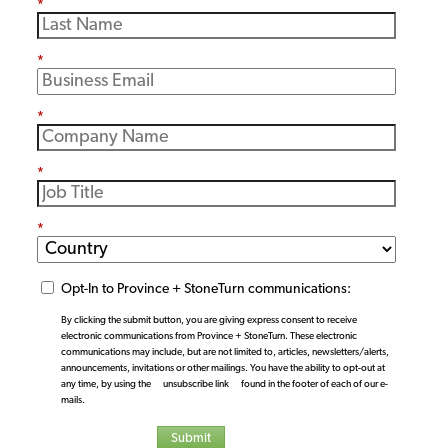
*
*
*
*
*
Opt-In to Province + StoneTurn communications:
By clicking the submit button, you are giving express consent to receive
electronic communications from Province + StoneTurn. These electronic
communications may include, but are not limited to, articles, newsletters/alerts,
announcements, invitations or other mailings. You have the ability to opt-out at
any time, by using the
unsubscribe link
found in the footer of each of our e-
mails.
Submit