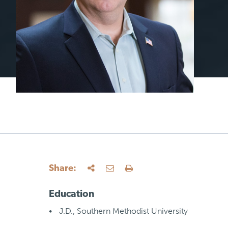
Share:
Education
J.D., Southern Methodist University