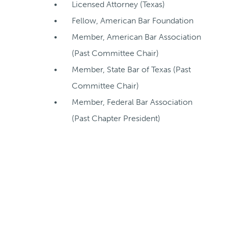
Licensed Attorney (Texas)
Fellow, American Bar Foundation
Member, American Bar Association
(Past Committee Chair)
Member, State Bar of Texas (Past
Committee Chair)
Member, Federal Bar Association
(Past Chapter President)