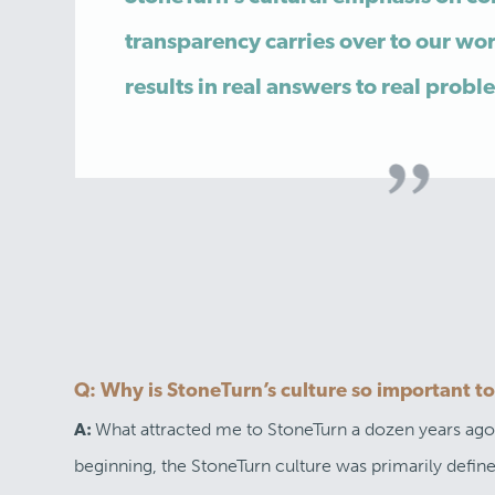
transparency carries over to our wor
results in real answers to real probl
Q: Why is StoneTurn’s culture so important t
What attracted me to StoneTurn a dozen years ago is
A:
beginning, the StoneTurn culture was primarily def