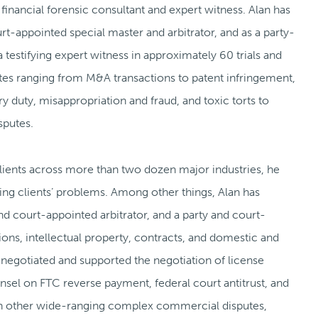
 financial forensic consultant and expert witness. Alan has
t-appointed special master and arbitrator, and as a party-
 testifying expert witness in approximately 60 trials and
sputes ranging from M&A transactions to patent infringement,
ry duty, misappropriation and fraud, and toxic torts to
sputes.
clients across more than two dozen major industries, he
ng clients’ problems. Among other things, Alan has
nd court-appointed arbitrator, and a party and court-
ions, intellectual property, contracts, and domestic and
o negotiated and supported the negotiation of license
el on FTC reverse payment, federal court antitrust, and
 in other wide-ranging complex commercial disputes,