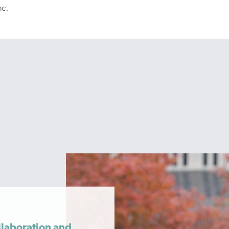
nc.
llaboration and