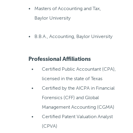
Masters of Accounting and Tax,
Baylor University
B.B.A., Accounting, Baylor University
Professional Affiliations
Certified Public Accountant (CPA),
licensed in the state of Texas
Certified by the AICPA in Financial
Forensics (CFF) and Global
Management Accounting (CGMA)
Certified Patent Valuation Analyst
(CPVA)