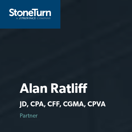
Skip
to
StoneTurn
content
Alan Ratliff
JD, CPA, CFF, CGMA, CPVA
Partner