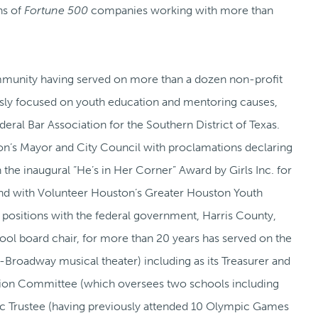
ns of
Fortune 500
companies working with more than
 community having served on more than a dozen non-profit
ously focused on youth education and mentoring causes,
eral Bar Association for the Southern District of Texas.
on’s Mayor and City Council with proclamations declaring
 the inaugural “He’s in Her Corner” Award by Girls Inc. for
nd with Volunteer Houston’s Greater Houston Youth
 positions with the federal government, Harris County,
ool board chair, for more than 20 years has served on the
-Broadway musical theater) including as its Treasurer and
tion Committee (which oversees two schools including
pic Trustee (having previously attended 10 Olympic Games