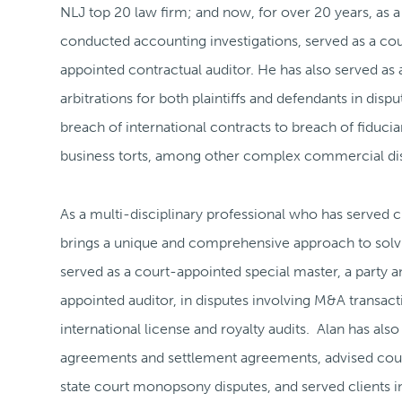
NLJ top 20 law firm; and now, for over 20 years, as a
conducted accounting investigations, served as a cour
appointed contractual auditor. He has also served as a
arbitrations for both plaintiffs and defendants in di
breach of international contracts to breach of fiducia
business torts, among other complex commercial di
As a multi-disciplinary professional who has served 
brings a unique and comprehensive approach to solvi
served as a court-appointed special master, a party a
appointed auditor, in disputes involving M&A transact
international license and royalty audits. Alan has als
agreements and settlement agreements, advised couns
state court monopsony disputes, and served clients