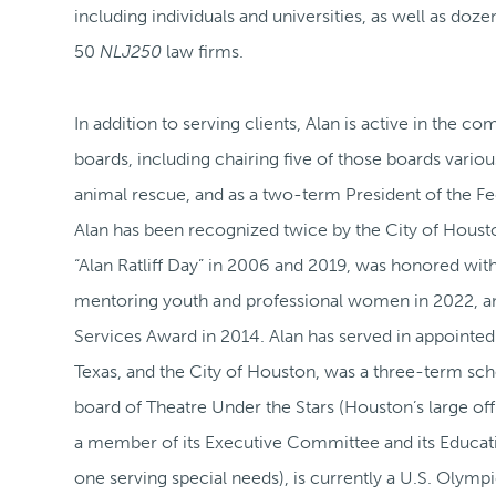
including individuals and universities, as well as doze
50
NLJ250
law firms.
In addition to serving clients, Alan is active in the
boards, including chairing five of those boards vari
animal rescue, and as a two-term President of the Fed
Alan has been recognized twice by the City of Houst
“Alan Ratliff Day” in 2006 and 2019, was honored with
mentoring youth and professional women in 2022, a
Services Award in 2014. Alan has served in appointed
Texas, and the City of Houston, was a three-term sch
board of Theatre Under the Stars (Houston’s large off
a member of its Executive Committee and its Educa
one serving special needs), is currently a U.S. Olym