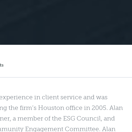
ts
 experience in client service and was
ing the firm’s Houston office in 2005. Alan
rtner, a member of the ESG Council, and
Community Engagement Committee. Alan