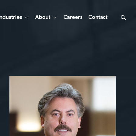
Industries
About
Careers
Contact