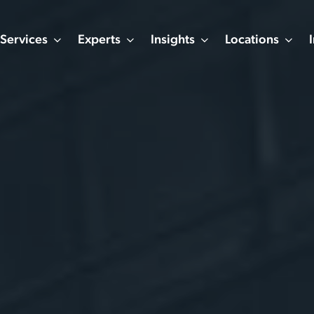
Services
Experts
Insights
Locations