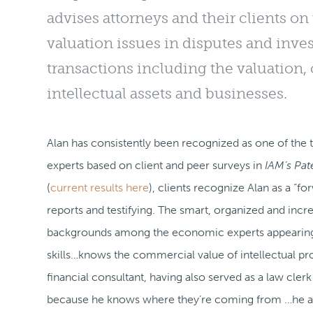
advises attorneys and their clients 
valuation issues in disputes and invest
transactions including the valuation,
intellectual assets and businesses.
Alan has consistently been recognized as one of 
experts based on client and peer surveys in
IAM’s Pa
(
current results here
), clients recognize Alan as a “f
reports and testifying. The smart, organized and incr
backgrounds among the economic experts appearing
skills…knows the commercial value of intellectual pr
financial consultant, having also served as a law clerk
because he knows where they’re coming from …he a