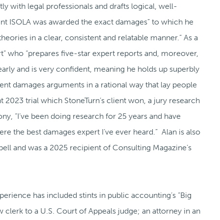
ntly with legal professionals and drafts logical, well-
lient ISOLA was awarded the exact damages” to which he
theories in a clear, consistent and relatable manner.” As a
t” who “prepares five-star expert reports and, moreover,
early and is very confident, meaning he holds up superbly
t damages arguments in a rational way that lay people
t 2023 trial which StoneTurn’s client won, a jury research
ony, “I’ve been doing research for 25 years and have
re the best damages expert I’ve ever heard.” Alan is also
ell and was a 2025 recipient of Consulting Magazine’s
xperience has included stints in public accounting’s “Big
w clerk to a U.S. Court of Appeals judge; an attorney in an