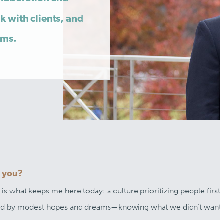
k with clients, and
ems.
o you?
 what keeps me here today: a culture prioritizing people first.
ined by modest hopes and dreams—knowing what we didn’t want