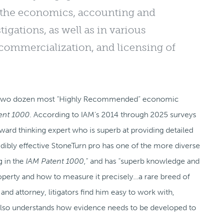
on the economics, accounting and
igations, as well as in various
 commercialization, and licensing of
the two dozen most “Highly Recommended” economic
tent 1000
. According to IAM’s 2014 through 2025 surveys
orward thinking expert who is superb at providing detailed
edibly effective StoneTurn pro has one of the more diverse
 in the
IAM Patent 1000
,” and has “superb knowledge and
operty and how to measure it precisely…a rare breed of
 and attorney, litigators find him easy to work with,
lso understands how evidence needs to be developed to