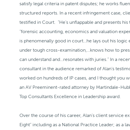
satisfy legal criteria in patent disputes; he works flue
structured reports. In a recent infringement case, c
testified in Court. “He’s unflappable and presents his 
“forensic accounting, economics and valuation exper
is phenomenally good in court…he lays out his logic 
under tough cross-examination,…knows how to presen
can understand and…resonates with juries.” In a recen
consultant in the audience remarked of Alan’s testim
worked on hundreds of IP cases, and I thought you we
an AV Preeminent-rated attorney by Martindale-Hubb
Top Consultants Excellence in Leadership award.
Over the course of his career, Alan’s client service e
Eight” including as a National Practice Leader; as a la