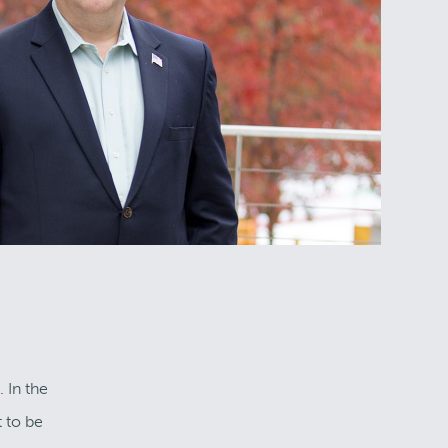
 In the
 to be