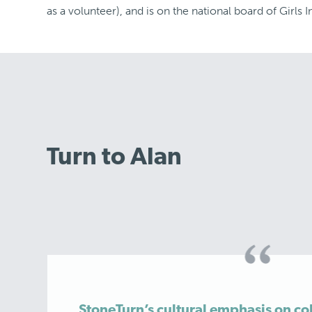
as a volunteer), and is on the national board of Girls I
Turn to Alan
StoneTurn’s cultural emphasis on co