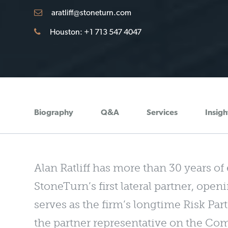
aratliff@stoneturn.com
Houston: +1 713 547 4047
Biography
Q&A
Services
Insigh
Alan Ratliff has more than 30 years of
StoneTurn’s first lateral partner, open
serves as the firm’s longtime Risk Pa
the partner representative on the 