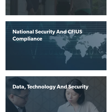
National Security And CFIUS
Compliance
Data, Technology And Security