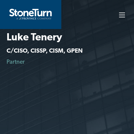
Skip
to
StoneTurn
content
Luke Tenery
C/CISO, CISSP, CISM, GPEN
Partner