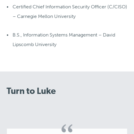
Certified Chief Information Security Officer (C/CISO)
– Carnegie Mellon University
B.S., Information Systems Management – David
Lipscomb University
Turn to Luke