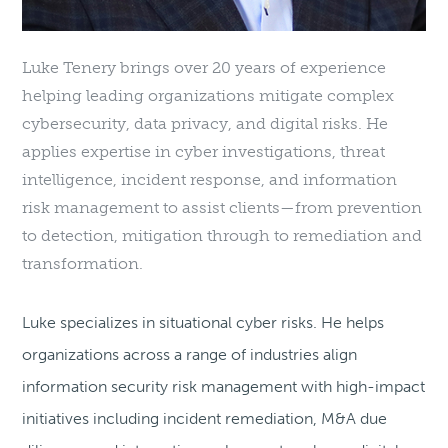
Luke Tenery brings over 20 years of experience
helping leading organizations mitigate complex
cybersecurity, data privacy, and digital risks. He
applies expertise in cyber investigations, threat
intelligence, incident response, and information
risk management to assist clients—from prevention
to detection, mitigation through to remediation and
transformation.
Luke specializes in situational cyber risks. He helps
organizations across a range of industries align
information security risk management with high-impact
initiatives including incident remediation, M&A due