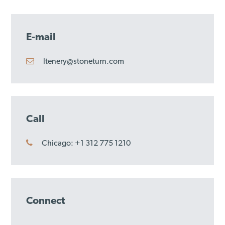
E-mail
ltenery@stoneturn.com
Call
Chicago: +1 312 775 1210
Connect