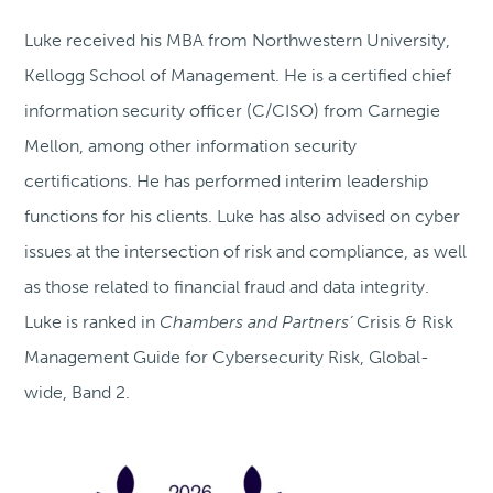
Luke received his MBA from Northwestern University,
Kellogg School of Management. He is a certified chief
information security officer (C/CISO) from Carnegie
Mellon, among other information security
certifications. He has performed interim leadership
functions for his clients. Luke has also advised on cyber
issues at the intersection of risk and compliance, as well
as those related to financial fraud and data integrity.
Luke is ranked in
Chambers and Partners’
Crisis & Risk
Management Guide for Cybersecurity Risk, Global-
wide, Band 2.