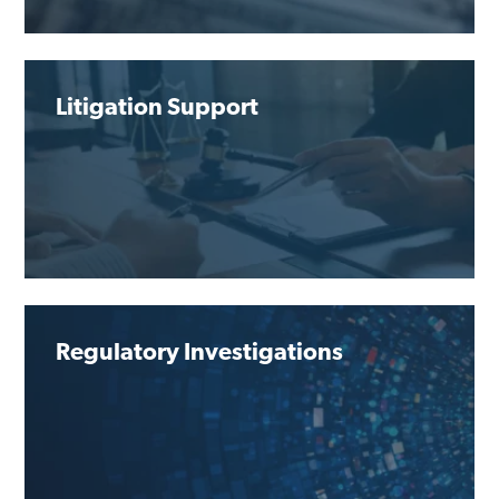
Litigation Support
Regulatory Investigations