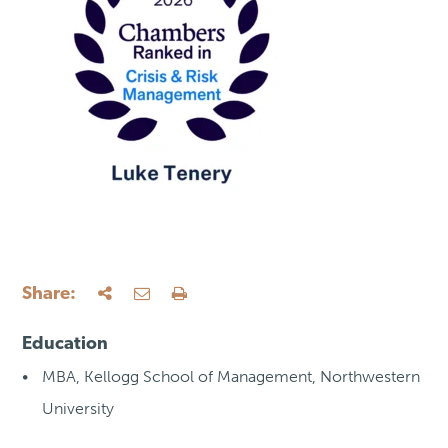
Share:
Education
MBA, Kellogg School of Management, Northwestern
University