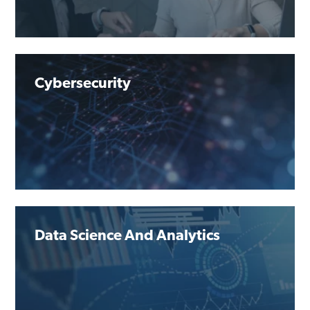
Cybersecurity
Data Science And Analytics