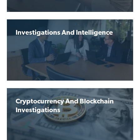
Investigations And Intelligence
Cryptocurrency And Blockchain
Investigations