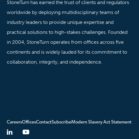
StoneTurn has earned the trust of clients and regulators
worldwide by deploying multidisciplinary teams of
industry leaders to provide unique expertise and
practical solutions to high-stakes challenges. Founded
in 2004, StoneTurn operates from offices across five
continents and is widely lauded for its commitment to
collaboration, integrity, and independence.
Careers
Offices
Contact
Subscribe
Modern Slavery Act Statement