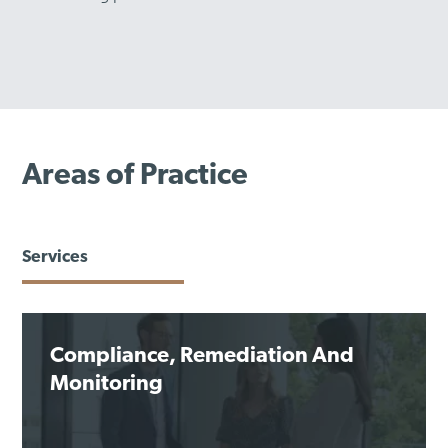
Areas of Practice
Services
Compliance, Remediation And
Monitoring