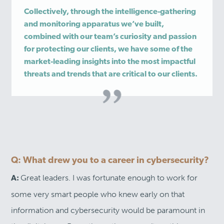
Collectively, through the intelligence-gathering
and monitoring apparatus we’ve built,
combined with our team’s curiosity and passion
for protecting our clients, we have some of the
market-leading insights into the most impactful
threats and trends that are critical to our clients.
Q: What drew you to a career in cybersecurity?
Great leaders. I was fortunate enough to work for
A:
some very smart people who knew early on that
information and cybersecurity would be paramount in