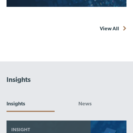
View All
Insights
Insights
News
INSIGHT