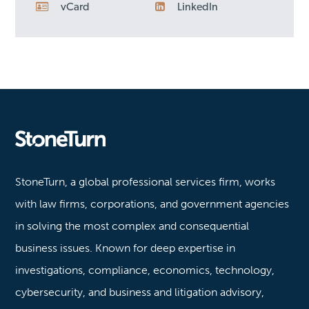
vCard
LinkedIn
Stoneturn
StoneTurn, a global professional services firm, works
with law firms, corporations, and government agencies
in solving the most complex and consequential
business issues. Known for deep expertise in
investigations, compliance, economics, technology,
cybersecurity, and business and litigation advisory,