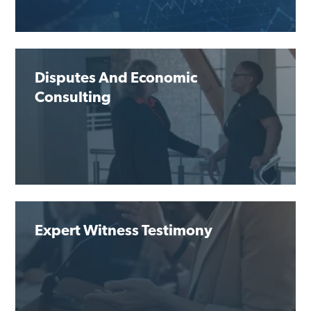
Disputes And Economic
Consulting
Expert Witness Testimony