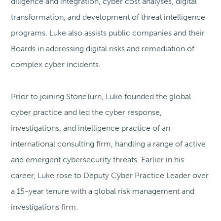
diligence and integration, cyber cost analyses, digital
transformation, and development of threat intelligence
programs. Luke also assists public companies and their
Boards in addressing digital risks and remediation of
complex cyber incidents.
Prior to joining StoneTurn, Luke founded the global
cyber practice and led the cyber response,
investigations, and intelligence practice of an
international consulting firm, handling a range of active
and emergent cybersecurity threats. Earlier in his
career, Luke rose to Deputy Cyber Practice Leader over
a 15-year tenure with a global risk management and
investigations firm.