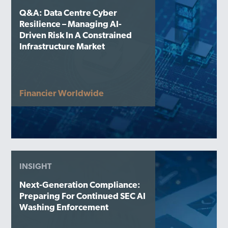
Q&A: Data Centre Cyber
Resilience – Managing AI-
Driven Risk In A Constrained
Infrastructure Market
Financier Worldwide
INSIGHT
Next-Generation Compliance:
Preparing For Continued SEC AI
Washing Enforcement