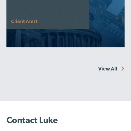
Client Alert
View All
Contact Luke