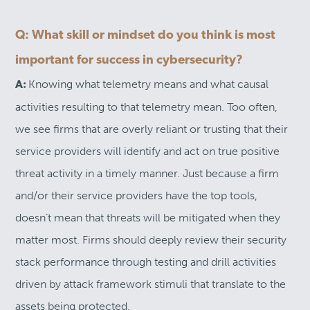
Q: What skill or mindset do you think is most
important for success in cybersecurity?
Knowing what telemetry means and what causal
A:
activities resulting to that telemetry mean. Too often,
we see firms that are overly reliant or trusting that their
service providers will identify and act on true positive
threat activity in a timely manner. Just because a firm
and/or their service providers have the top tools,
doesn’t mean that threats will be mitigated when they
matter most. Firms should deeply review their security
stack performance through testing and drill activities
driven by attack framework stimuli that translate to the
assets being protected.