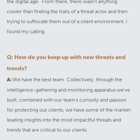
the digital age. From there, there wasn’t anything
cooler than finding the trails of a threat actor and then
trying to suffocate them out of a client environment. I
found my calling.
Q: How do you keep up with new threats and
trends?
We have the best team. Collectively, through the
A:
intelligence-gathering and monitoring apparatus we’ve
built, combined with our team’s curiosity and passion
for protecting our clients, we have some of the market-
leading insights into the most impactful threats and
trends that are critical to our clients.