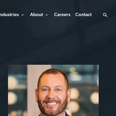
Industries
About
Careers
Contact