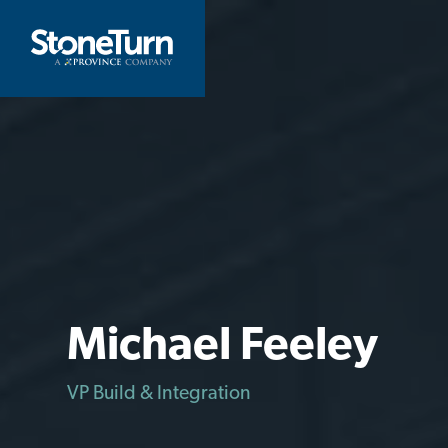
Skip
to
StoneTurn
content
Michael Feeley
VP Build & Integration