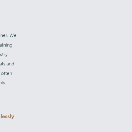
nner. We
aining
stry
als and
 often
hly-
lessly