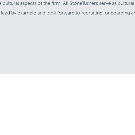
ultural aspects of the firm. All StoneTurners serve as cultural
 I lead by example and look forward to recruiting, onboarding a