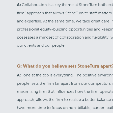
Collaboration is a key theme at StoneTurn both ext
A:
firm” approach that allows StoneTurn to staff matters
and expertise. At the same time, we take great care 
professional equity-building opportunities and keepi
possesses a mindset of collaboration and flexibility, 
our clients and our people.
Q: What do you believe sets StoneTurn apart
Tone at the top is everything. The positive enviro
A:
people, sets the firm far apart from our competitors in
maximizing firm that influences how the firm operate
approach, allows the firm to realize a better balance
have more time to focus on non-billable, career-build