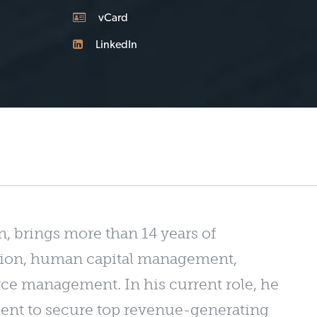
vCard
LinkedIn
n, brings more than 14 years of
sition, human capital management,
ce management. In his current role, he
tment to secure top revenue-generating