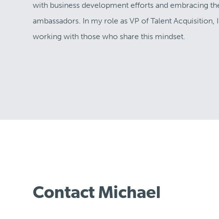
with business development efforts and embracing the c
ambassadors. In my role as VP of Talent Acquisition,
working with those who share this mindset.
Contact Michael