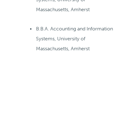
Massachusetts, Amherst
B.B.A. Accounting and Information
Systems, University of
Massachusetts, Amherst