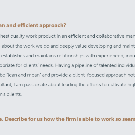
an and efficient approach?
ighest quality work product in an efficient and collaborative ma
te about the work we do and deeply value developing and maint
 establishes and maintains relationships with experienced, indu
riate for clients’ needs. Having a pipeline of talented individu
o be “lean and mean” and provide a client-focused approach not
ltant, I am passionate about leading the efforts to cultivate hig
’s clients.
. Describe for us how the firm is able to work so seam