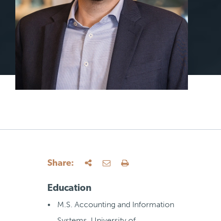
Share:
Education
M.S. Accounting and Information
Systems, University of