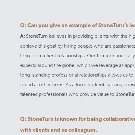
Q: Can you give an example of StoneTurn’s le
StoneTurn believes in providing clients with the h
A:
achieve this goal by hiring people who are passiona
long-term client relationships. Our firm continuously
experts around the globe, which we leverage as approp
long-standing professional relationships allows us t
found at other firms. As a former client-serving consu
talented professionals who provide value to StoneTurn
Q: StoneTurn is known for being collaborative
with clients and as colleagues.