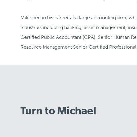
Mike began his career at a large accounting firm, wh
industries including banking, asset management, insu
Certified Public Accountant (CPA), Senior Human Re
Resource Management Senior Certified Professiona
Turn to Michael