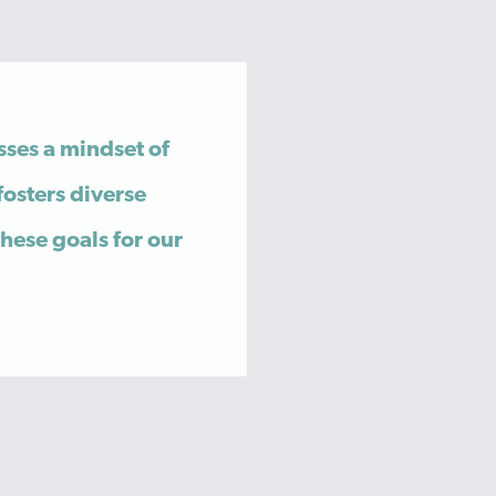
sses a mindset of
fosters diverse
these goals for our