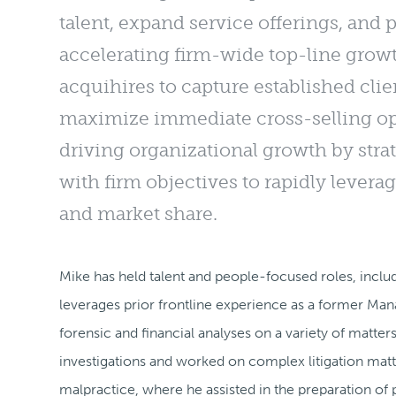
talent, expand service offerings, and 
accelerating firm-wide top-line growt
acquihires to capture established cl
maximize immediate cross-selling opp
driving organizational growth by stra
with firm objectives to rapidly levera
and market share.
Mike has held talent and people-focused roles, includ
leverages prior frontline experience as a former Ma
forensic and financial analyses on a variety of matte
investigations and worked on complex litigation matt
malpractice, where he assisted in the preparation of p