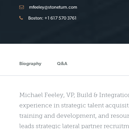
mfeeley@stoneturn.com
Boston: +1 617 570 3761
Biography
Q&A
Michael Feeley, VP, Build & Integratio
experience in strategic talent acqui
training and development, and resour
leads strategic lateral partner recrui