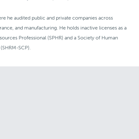
ere he audited public and private companies across
rance, and manufacturing. He holds inactive licenses as a
sources Professional (SPHR) and a Society of Human
l (SHRM-SCP).