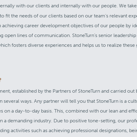
ernally with our clients and internally with our people. We take
 to fit the needs of our clients based on our team’s relevant ex
in achieving career development objectives of our people by id
ng open lines of communication. StoneTurn’s senior leadership
which fosters diverse experiences and helps us to realize these 
?
nment, established by the Partners of StoneTurn and carried out 
 several ways. Any partner will tell you that StoneTurn is a cul
s on a day-to-day basis. This, combined with our lean and effi
 in a demanding industry. Due to positive tone-setting, our prof
ing activities such as achieving professional designations, bei