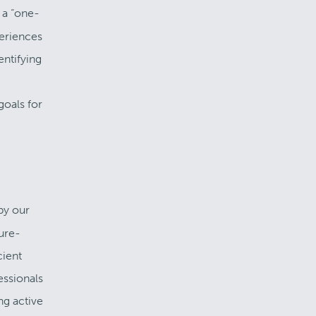
 a “one-
periences
entifying
goals for
by our
ture-
cient
essionals
ng active