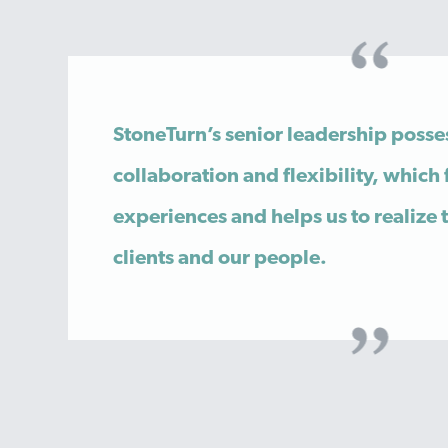
StoneTurn’s senior leadership posse
collaboration and flexibility, which 
experiences and helps us to realize 
clients and our people.