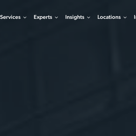
Services
Experts
Insights
Locations