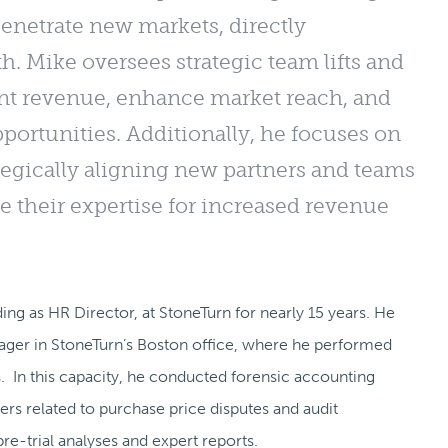
penetrate new markets, directly
h. Mike oversees strategic team lifts and
ient revenue, enhance market reach, and
ortunities. Additionally, he focuses on
tegically aligning new partners and teams
ge their expertise for increased revenue
ing as HR Director, at StoneTurn for nearly 15 years. He
nager in StoneTurn’s Boston office, where he performed
rs. In this capacity, he conducted forensic accounting
ers related to purchase price disputes and audit
re-trial analyses and expert reports.