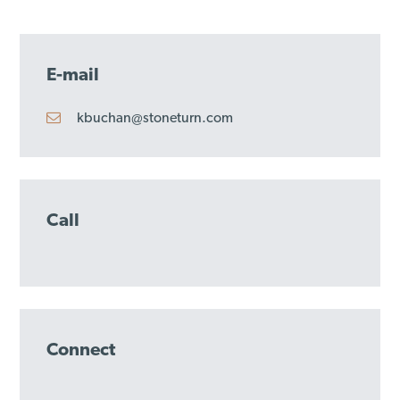
E-mail
kbuchan@stoneturn.com
Call
Connect