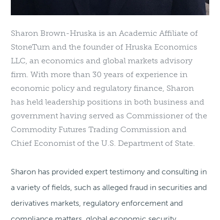
Sharon Brown-Hruska is an Academic Affiliate of
StoneTurn and the founder of Hruska Economics
LLC, an economics and global markets advisory
firm. With more than 30 years of experience in
economic policy and regulatory finance, Sharon
has held leadership positions in both business and
government having served as Commissioner of the
Commodity Futures Trading Commission and
Chief Economist of the U.S. Department of State.
Sharon has provided expert testimony and consulting in
a variety of fields, such as alleged fraud in securities and
derivatives markets, regulatory enforcement and
compliance matters, global economic security,