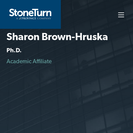
Skip
to
StoneTurn
content
Sharon Brown-Hruska
Ph.D.
Academic Affiliate