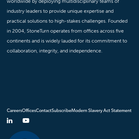
worldwide by deploying multidisciplinary teams of
industry leaders to provide unique expertise and
practical solutions to high-stakes challenges. Founded
in 2004, StoneTurn operates from offices across five
continents and is widely lauded for its commitment to
collaboration, integrity, and independence.
Careers
Offices
Contact
Subscribe
Modern Slavery Act Statement