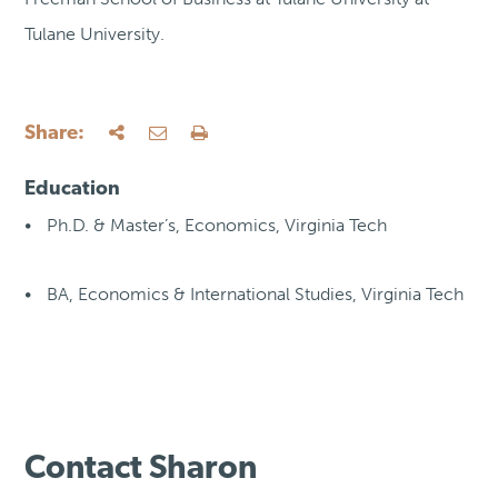
Tulane University.
Share:
Education
Ph.D. & Master’s, Economics, Virginia Tech
BA, Economics & International Studies, Virginia Tech
Contact Sharon