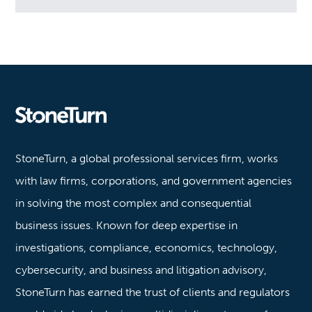
Stoneturn
StoneTurn, a global professional services firm, works
with law firms, corporations, and government agencies
in solving the most complex and consequential
business issues. Known for deep expertise in
investigations, compliance, economics, technology,
cybersecurity, and business and litigation advisory,
StoneTurn has earned the trust of clients and regulators