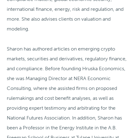
international finance, energy, risk and regulation, and
more. She also advises clients on valuation and
modeling.
Sharon has authored articles on emerging crypto
markets, securities and derivatives, regulatory finance,
and compliance. Before founding Hruska Economics,
she was Managing Director at NERA Economic
Consulting, where she assisted firms on proposed
rulemakings and cost benefit analyses, as well as
providing expert testimony and arbitrating for the
National Futures Association. In addition, Sharon has
been a Professor in the Energy Institute in the A.B.
Freeman School of Business at Tulane University at