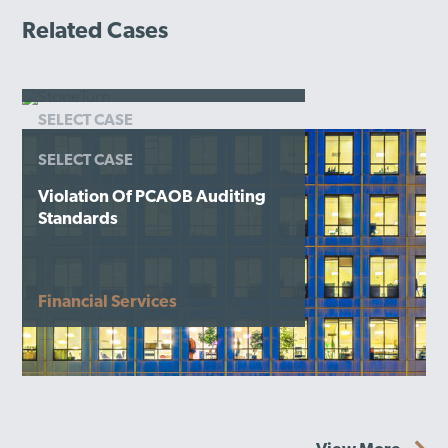
Related Cases
SELECT CASE
Misallocation Of Adviser
SELECT CASE
Expenses
Violation Of PCAOB Auditing
Financial Services
Standards
Financial Services