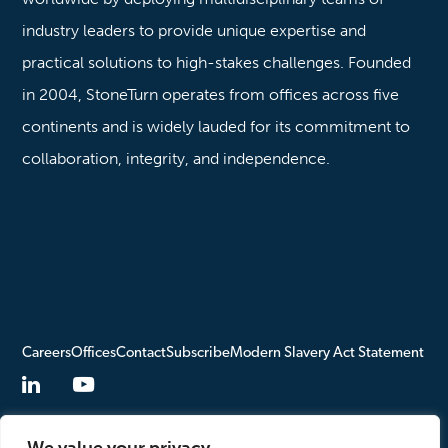
industry leaders to provide unique expertise and
practical solutions to high-stakes challenges. Founded
in 2004, StoneTurn operates from offices across five
continents and is widely lauded for its commitment to
collaboration, integrity, and independence.
Careers
Offices
Contact
Subscribe
Modern Slavery Act Statement