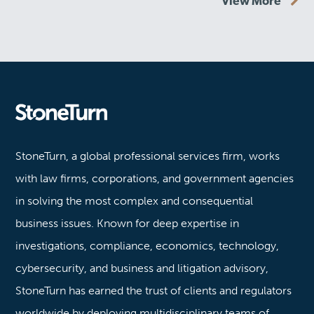
View More
Stoneturn
StoneTurn, a global professional services firm, works
with law firms, corporations, and government agencies
in solving the most complex and consequential
business issues. Known for deep expertise in
investigations, compliance, economics, technology,
cybersecurity, and business and litigation advisory,
StoneTurn has earned the trust of clients and regulators
worldwide by deploying multidisciplinary teams of