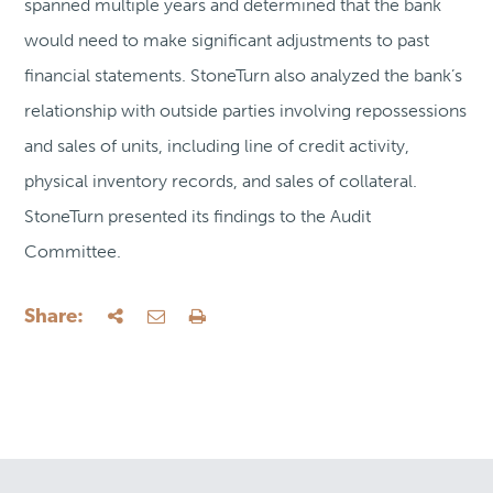
spanned multiple years and determined that the bank
would need to make significant adjustments to past
financial statements. StoneTurn also analyzed the bank’s
relationship with outside parties involving repossessions
and sales of units, including line of credit activity,
physical inventory records, and sales of collateral.
StoneTurn presented its findings to the Audit
Committee.
Share: