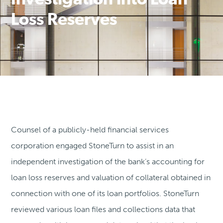
Investigation into Loan
Loss Reserves
Counsel of a publicly-held financial services
corporation engaged StoneTurn to assist in an
independent investigation of the bank’s accounting for
loan loss reserves and valuation of collateral obtained in
connection with one of its loan portfolios. StoneTurn
reviewed various loan files and collections data that