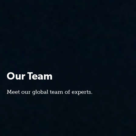
Our Team
Meet our global team of experts.