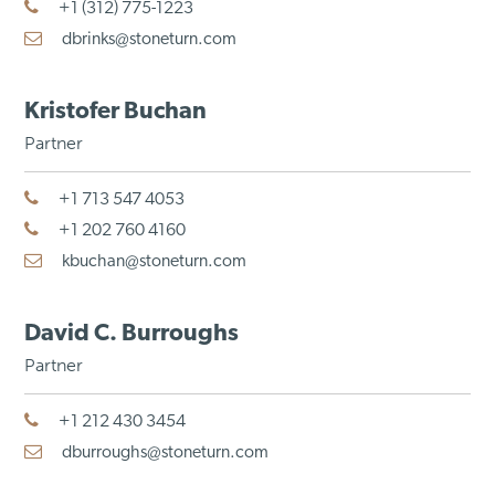
+1 (312) 775-1223
dbrinks@stoneturn.com
Kristofer Buchan
Partner
+1 713 547 4053
+1 202 760 4160
kbuchan@stoneturn.com
David C. Burroughs
Partner
+1 212 430 3454
dburroughs@stoneturn.com