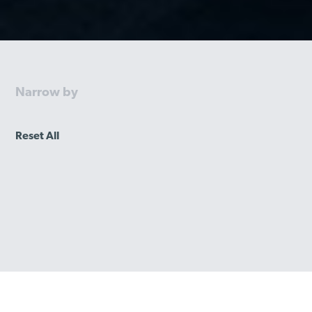
Narrow by
Reset All