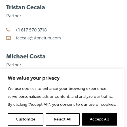
Tristan Cecala
Partner
+1 617 570 3718
tcecala@stoneturn.com
Michael Costa
Partner
We value your privacy
+1 312 775 1212
mcosta@stoneturn.com
We use cookies to enhance your browsing experience,
serve personalized ads or content, and analyze our traffic.
By clicking "Accept All", you consent to our use of cookies.
Piers De Wilde
Partner
Customize
Reject All
Accept All