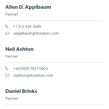
Allen D. Applbaum
Partner
+1 212 430 3449
aapplbaum@stoneturn.com
Neil Ashton
Partner
+44 (0)20 7427 0403
nashton@stoneturn.com
Daniel Brinks
Partner