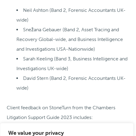
Neil Ashton
(Band 2, Forensic Accountants UK-
wide)
Snežana Gebauer
(Band 2, Asset Tracing and
Recovery Global-wide, and Business Intelligence
and Investigations USA-Nationwide)
Sarah Keeling
(Band 3, Business Intelligence and
Investigations UK-wide)
David Stern
(Band 2, Forensic Accountants UK-
wide)
Client feedback on StoneTurn from the Chambers
Litigation Support Guide 2023 includes:
We value your privacy