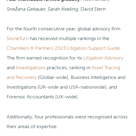
Snežana Gebauer, Sarah Keeling, David Stern
For the fourth consecutive year, global advisory firm
StoneTurn
has received multiple rankings in the
Chambers & Partners 2023 Litigation Support Guide
.
The firm earned recognition for its
Litigation Advisory
and
Investigations
practices, ranking in
Asset Tracing
and Recovery
(Global-wide), Business Intelligence and
Investigations (UK-wide and USA-nationwide), and
Forensic Accountants (UK-wide).
Additionally, four professionals were recognised across
their areas of expertise: