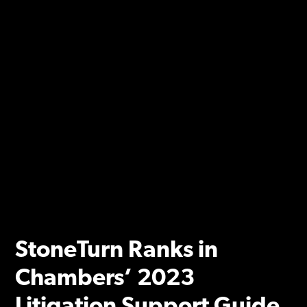
StoneTurn Ranks in
Chambers’ 2023