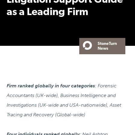
Litigation Support Guide
as a Leading Firm
StoneTurn
News
Firm ranked globally in four categories
: Forensic
Accountants (UK-wide), Business Intelligence and
Investigations (UK-wide and USA-nationwide), Asset
Tracing and Recovery (Global-wide)
Four individuals ranked globally
: Neil Ashton,