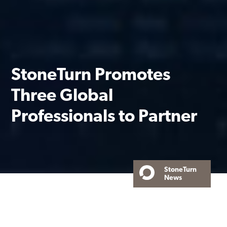
StoneTurn Promotes
Three Global
Professionals to Partner
StoneTurn
News