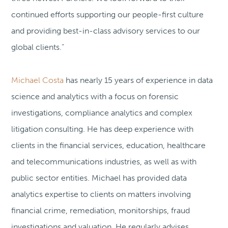
continued efforts supporting our people-first culture
and providing best-in-class advisory services to our
global clients.”
Michael Costa
has nearly 15 years of experience in data
science and analytics with a focus on forensic
investigations, compliance analytics and complex
litigation consulting. He has deep experience with
clients in the financial services, education, healthcare
and telecommunications industries, as well as with
public sector entities. Michael has provided data
analytics expertise to clients on matters involving
financial crime, remediation, monitorships, fraud
investigations and valuation. He regularly advises