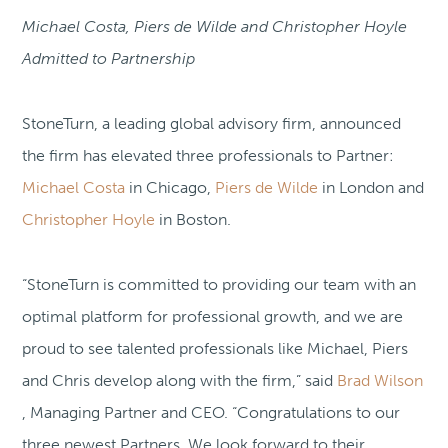
Michael Costa, Piers de Wilde and Christopher Hoyle
Admitted to Partnership
StoneTurn, a leading global advisory firm, announced
the firm has elevated three professionals to Partner:
Michael Costa
in Chicago,
Piers de Wilde
in London and
Christopher Hoyle
in Boston.
“StoneTurn is committed to providing our team with an
optimal platform for professional growth, and we are
proud to see talented professionals like Michael, Piers
and Chris develop along with the firm,” said
Brad Wilson
, Managing Partner and CEO. “Congratulations to our
three newest Partners. We look forward to their