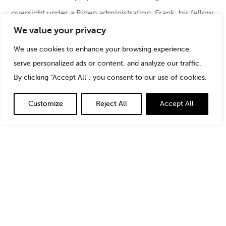
oversight under a Biden administration, Frank, his fellow
StoneTurn Partner
Mike Roos
, along with experts from
We value your privacy
Covington & Burling and Morgan Stanley
,
explain how
We use cookies to enhance your browsing experience,
to best approach corrective efforts and meet regulator
serve personalized ads or content, and analyze our traffic.
expectations for remediation of compliance failures.
By clicking "Accept All", you consent to our use of cookies.
Listen in to the full discussion
.
Customize
Reject All
Accept All
For additional StoneTurn thought leadership on effective
remediation, please access the following resources: