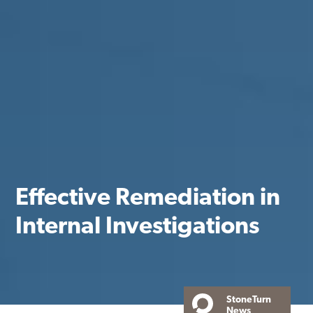
Effective Remediation in
Internal Investigations
StoneTurn
News