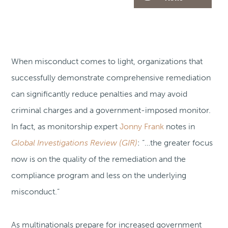
When misconduct comes to light, organizations that
successfully demonstrate comprehensive remediation
can significantly reduce penalties and may avoid
criminal charges and a government-imposed monitor.
In fact, as monitorship expert
Jonny Frank
notes in
Global Investigations Review (GIR)
: “…the greater focus
now is on the quality of the remediation and the
compliance program and less on the underlying
misconduct.”
As multinationals prepare for increased government