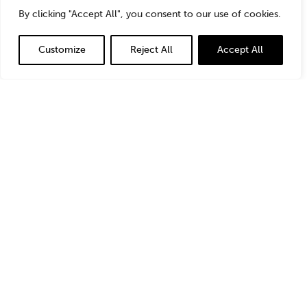
StoneTurn’s focus on the energy industry as a stand-
By clicking "Accept All", you consent to our use of cookies.
alone practice and the intersection with environmental
issues. Although StoneTurn worked on projects that had
Customize
Reject All
Accept All
an energy component, it did not have a team of experts
specifically focused on energy until a couple years ago.
That expertise has been a game changer for StoneTurn
in terms of what we can offer clients. I’m so excited to
be a part of our team of experts and to be responsible
for helping to grow the energy practice.
From the perspective of the energy industry, we are in
the midst of a significant energy transition. This has
happened multiple times before – wood to coal, coal to
natural gas, and now natural gas to renewables and