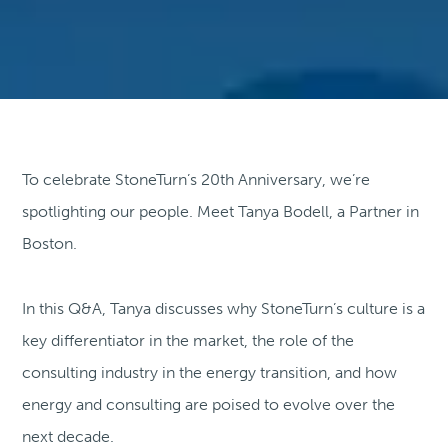
To celebrate StoneTurn’s 20th Anniversary, we’re
spotlighting our people. Meet Tanya Bodell, a Partner in
Boston.
In this Q&A, Tanya discusses why StoneTurn’s culture is a
key differentiator in the market, the role of the
consulting industry in the energy transition, and how
energy and consulting are poised to evolve over the
next decade.