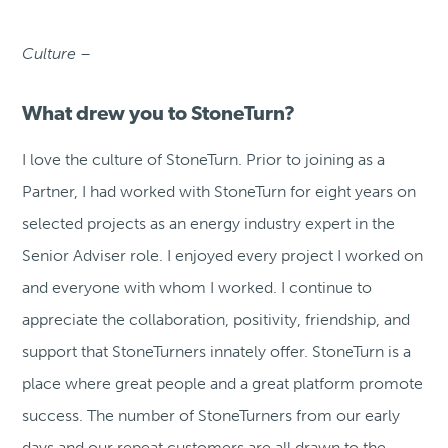
Culture –
What drew you to StoneTurn?
I love the culture of StoneTurn. Prior to joining as a
Partner, I had worked with StoneTurn for eight years on
selected projects as an energy industry expert in the
Senior Adviser role. I enjoyed every project I worked on
and everyone with whom I worked. I continue to
appreciate the collaboration, positivity, friendship, and
support that StoneTurners innately offer. StoneTurn is a
place where great people and a great platform promote
success. The number of StoneTurners from our early
days and our repeat customers are all drawn to the