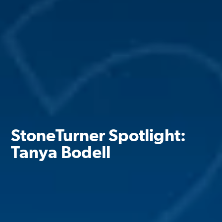
StoneTurner Spotlight:
Tanya Bodell