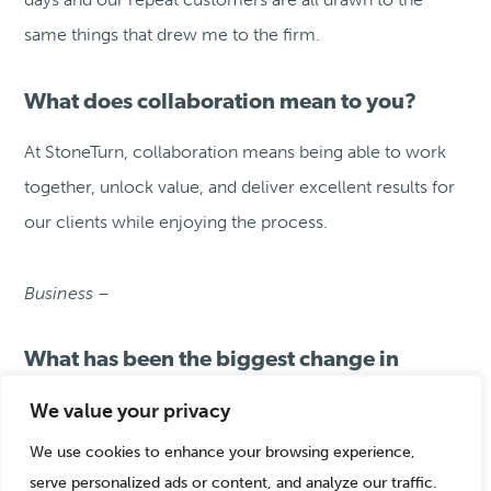
same things that drew me to the firm.
What does collaboration mean to you?
At StoneTurn, collaboration means being able to work
together, unlock value, and deliver excellent results for
our clients while enjoying the process.
Business –
What has been the biggest change in
energy and our work over the last 20
We value your privacy
years?
We use cookies to enhance your browsing experience,
The biggest change in our energy work has been
serve personalized ads or content, and analyze our traffic.