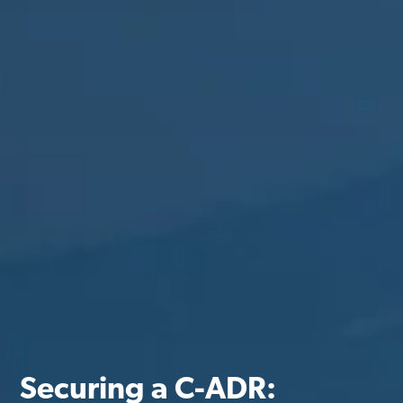
Securing a C-ADR: