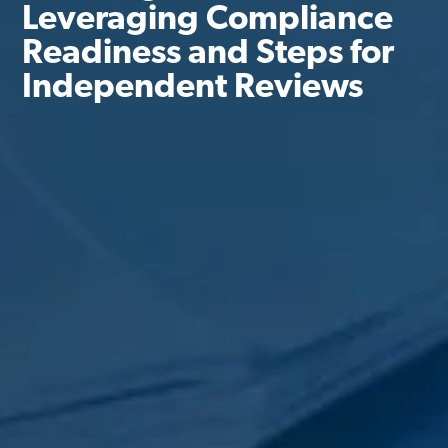
Leveraging Compliance
Readiness and Steps for
Independent Reviews