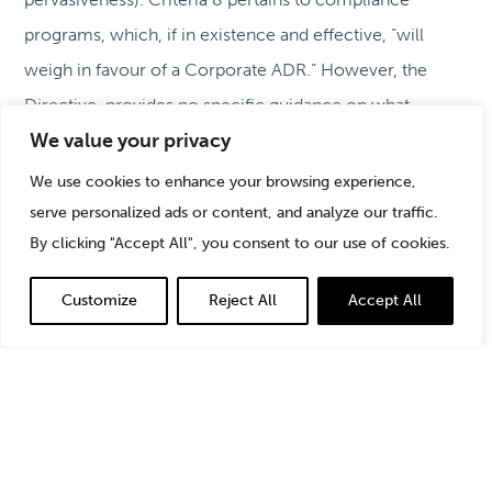
programs, which, if in existence and effective, “will
weigh in favour of a Corporate ADR.” However, the
Directive, provides no specific guidance on what
We value your privacy
constitutes an effective compliance program.
We use cookies to enhance your browsing experience,
Drawing on decades of experience serving as a
serve personalized ads or content, and analyze our traffic.
By clicking "Accept All", you consent to our use of cookies.
government-imposed and voluntary compliance
consultant, this article shares StoneTurn’s perspective
Customize
Reject All
Accept All
on elements of effective remediation, steps to take to
prepare for an independent review, guidelines on
testing compliance programs and controls, and tips on
assessment and reporting.