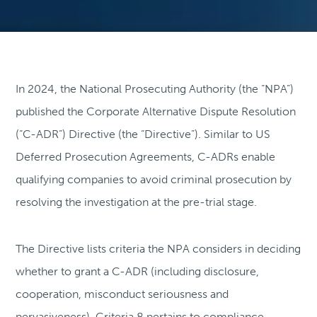
In 2024, the National Prosecuting Authority (the “NPA”)
published the Corporate Alternative Dispute Resolution
(“C-ADR”) Directive (the “Directive”). Similar to US
Deferred Prosecution Agreements, C-ADRs enable
qualifying companies to avoid criminal prosecution by
resolving the investigation at the pre-trial stage.
The Directive lists criteria the NPA considers in deciding
whether to grant a C-ADR (including disclosure,
cooperation, misconduct seriousness and
pervasiveness). Criteria 8 pertains to compliance