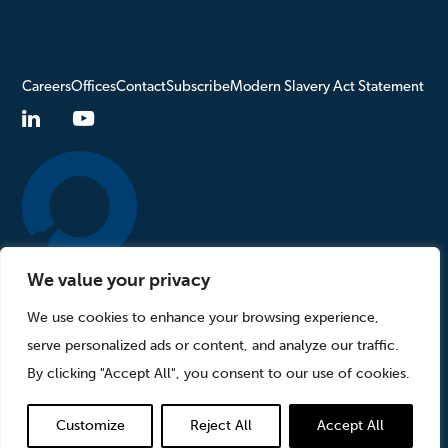
Careers
Offices
Contact
Subscribe
Modern Slavery Act Statement
We value your privacy
Turn to Us
We use cookies to enhance your browsing experience,
serve personalized ads or content, and analyze our traffic.
Privacy Policy
Sitemap
By clicking "Accept All", you consent to our use of cookies.
©2026 StoneTurn Group, LLP. All rights reserved.
Customize
Reject All
Accept All