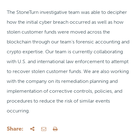
The StoneTurn investigative team was able to decipher
how the initial cyber breach occurred as well as how
stolen customer funds were moved across the
blockchain through our team’s forensic accounting and
crypto expertise. Our team is currently collaborating
with U.S. and international law enforcement to attempt
to recover stolen customer funds. We are also working
with the company on its remediation planning and
implementation of corrective controls, policies, and
procedures to reduce the risk of similar events
occurring.
Share: