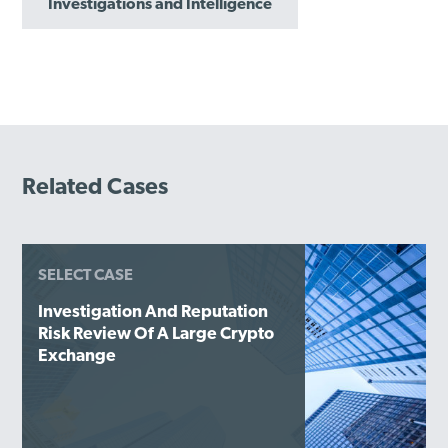
Investigations and Intelligence
Related Cases
SELECT CASE
Investigation And Reputation
Risk Review Of A Large Crypto
Exchange