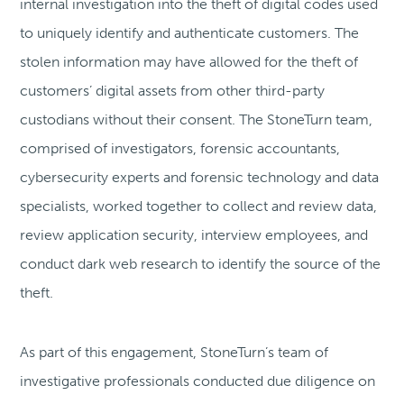
internal investigation into the theft of digital codes used
to uniquely identify and authenticate customers. The
stolen information may have allowed for the theft of
customers’ digital assets from other third-party
custodians without their consent. The StoneTurn team,
comprised of investigators, forensic accountants,
cybersecurity experts and forensic technology and data
specialists, worked together to collect and review data,
review application security, interview employees, and
conduct dark web research to identify the source of the
theft.
As part of this engagement, StoneTurn’s team of
investigative professionals conducted due diligence on