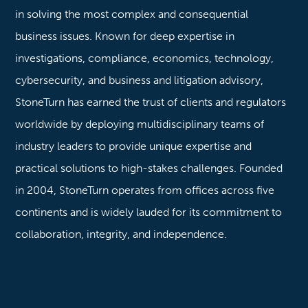
in solving the most complex and consequential
business issues. Known for deep expertise in
investigations, compliance, economics, technology,
cybersecurity, and business and litigation advisory,
StoneTurn has earned the trust of clients and regulators
worldwide by deploying multidisciplinary teams of
industry leaders to provide unique expertise and
practical solutions to high-stakes challenges. Founded
in 2004, StoneTurn operates from offices across five
continents and is widely lauded for its commitment to
collaboration, integrity, and independence.