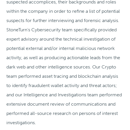
suspected accomplices, their backgrounds and roles
within the company in order to refine a list of potential
suspects for further interviewing and forensic analysis.
StoneTurn’s Cybersecurity team specifically provided
expert advisory around the technical investigation of
potential external and/or internal malicious network
activity, as well as producing actionable leads from the
dark web and other intelligence sources. Our Crypto
team performed asset tracing and blockchain analysis
to identify fraudulent wallet activity and threat actors;
and our Intelligence and Investigations team performed
extensive document review of communications and
performed all-source research on persons of interest
investigations.