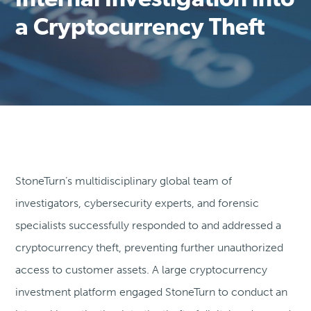
Internal Investigation into
a Cryptocurrency Theft
StoneTurn’s multidisciplinary global team of
investigators, cybersecurity experts, and forensic
specialists successfully responded to and addressed a
cryptocurrency theft, preventing further unauthorized
access to customer assets. A large cryptocurrency
investment platform engaged StoneTurn to conduct an