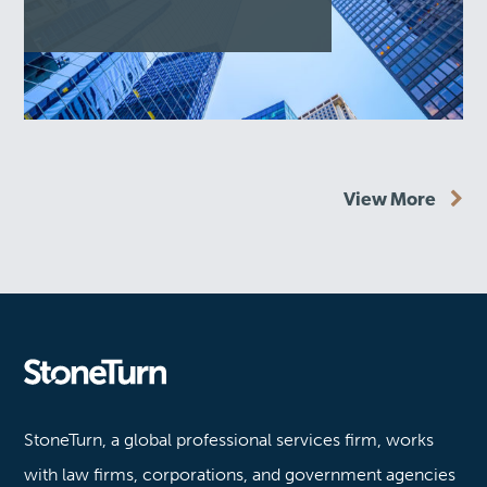
View More
Stoneturn
StoneTurn, a global professional services firm, works
with law firms, corporations, and government agencies