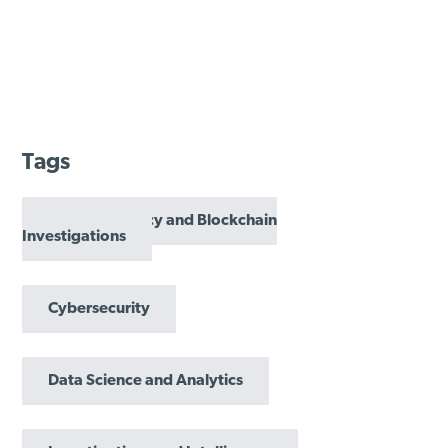
Tags
Cryptocurrency and Blockchain
Investigations
Cybersecurity
Data Science and Analytics