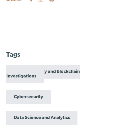
Tags
Cryptocurrency and Blockchain
Investigations
Cybersecurity
Data Science and Analytics