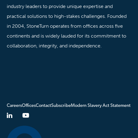
industry leaders to provide unique expertise and
practical solutions to high-stakes challenges. Founded
in 2004, StoneTurn operates from offices across five
continents and is widely lauded for its commitment to
collaboration, integrity, and independence.
Careers
Offices
Contact
Subscribe
Modern Slavery Act Statement