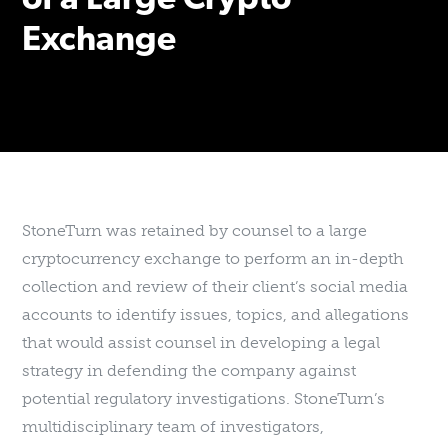
of a Large Crypto
Exchange
StoneTurn was retained by counsel to a large
cryptocurrency exchange to perform an in-depth
collection and review of their client’s social media
accounts to identify issues, topics, and allegations
that would assist counsel in developing a legal
strategy in defending the company against
potential regulatory investigations. StoneTurn’s
multidisciplinary team of investigators,