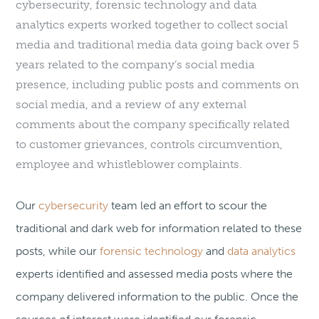
cybersecurity, forensic technology and data
analytics experts worked together to collect social
media and traditional media data going back over 5
years related to the company’s social media
presence, including public posts and comments on
social media, and a review of any external
comments about the company specifically related
to customer grievances, controls circumvention,
employee and whistleblower complaints.
Our
cybersecurity
team led an effort to scour the
traditional and dark web for information related to these
posts, while our
forensic technology
and
data analytics
experts identified and assessed media posts where the
company delivered information to the public. Once the