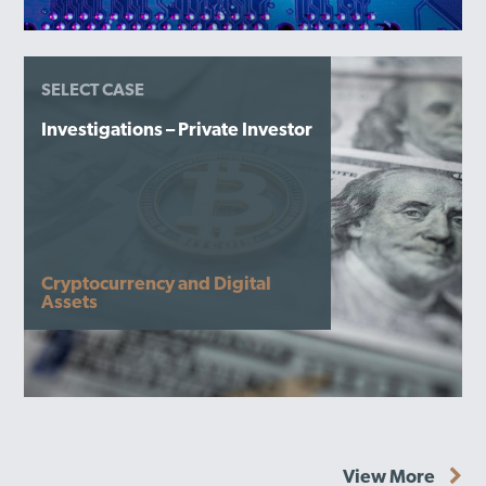
SELECT CASE
Investigations – Private Investor
Cryptocurrency and Digital
Assets
View More