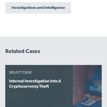
Investigations and Intelligence
Related Cases
SELECT CASE
Internal Investigation Into A
Cryptocurrency Theft