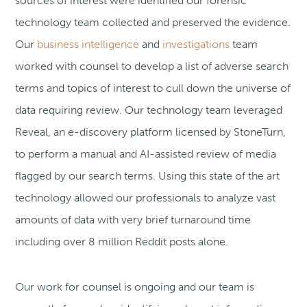
sources of interest were identified our forensic
technology team collected and preserved the evidence.
Our
business intelligence
and
investigations
team
worked with counsel to develop a list of adverse search
terms and topics of interest to cull down the universe of
data requiring review. Our technology team leveraged
Reveal, an e-discovery platform licensed by StoneTurn,
to perform a manual and AI-assisted review of media
flagged by our search terms. Using this state of the art
technology allowed our professionals to analyze vast
amounts of data with very brief turnaround time
including over 8 million Reddit posts alone.
Our work for counsel is ongoing and our team is