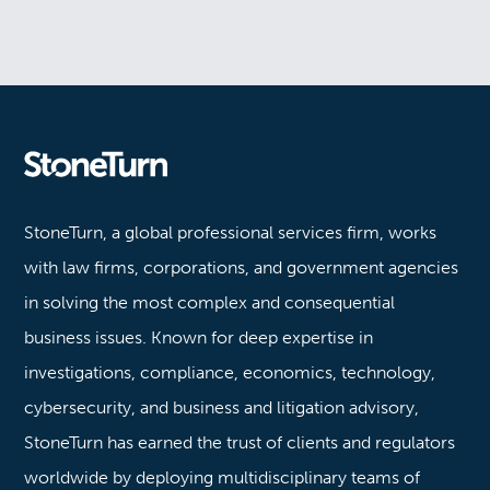
Stoneturn
StoneTurn, a global professional services firm, works
with law firms, corporations, and government agencies
in solving the most complex and consequential
business issues. Known for deep expertise in
investigations, compliance, economics, technology,
cybersecurity, and business and litigation advisory,
StoneTurn has earned the trust of clients and regulators
worldwide by deploying multidisciplinary teams of