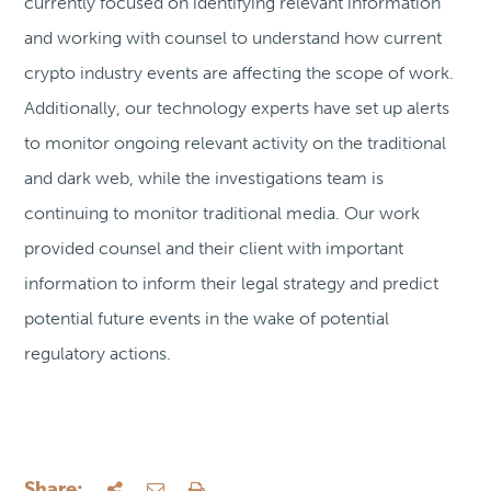
currently focused on identifying relevant information
and working with counsel to understand how current
crypto industry events are affecting the scope of work.
Additionally, our technology experts have set up alerts
to monitor ongoing relevant activity on the traditional
and dark web, while the investigations team is
continuing to monitor traditional media. Our work
provided counsel and their client with important
information to inform their legal strategy and predict
potential future events in the wake of potential
regulatory actions.
Share: