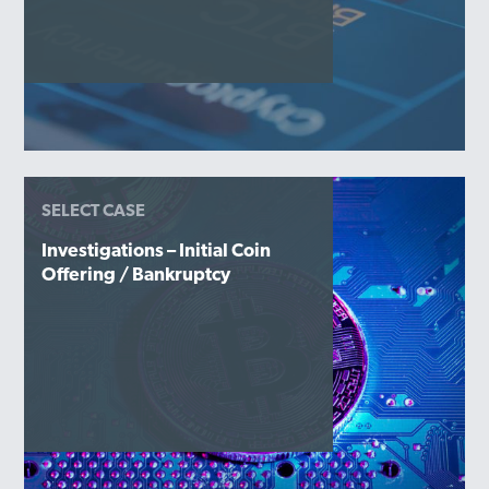
SELECT CASE
Investigations – Initial Coin
Offering / Bankruptcy