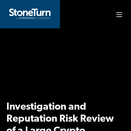
Skip
to
StoneTurn
content
Investigation and
Reputation Risk Review