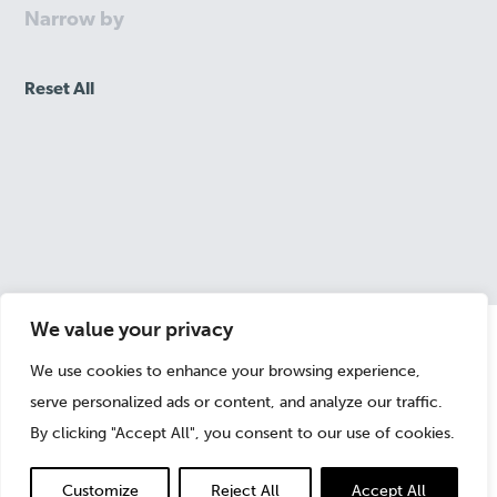
Narrow by
Reset All
We value your privacy
We use cookies to enhance your browsing experience,
Randall Coxworth
serve personalized ads or content, and analyze our traffic.
Partner
By clicking "Accept All", you consent to our use of cookies.
Customize
Reject All
Accept All
+1 213 459 1859