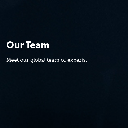
Our Team
Meet our global team of experts.