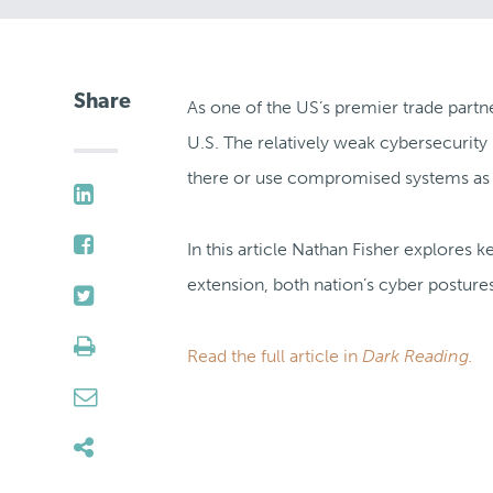
Share
As one of the US’s premier trade partn
U.S. The relatively weak cybersecurity 
there or use compromised systems as pr
In this article Nathan Fisher explores 
extension, both nation’s cyber postures
Read the full article in
Dark Reading.