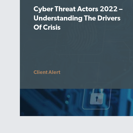
Cyber Threat Actors 2022 –
Understanding The Drivers
Of Crisis
Client Alert