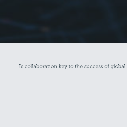
Is collaboration key to the success of global