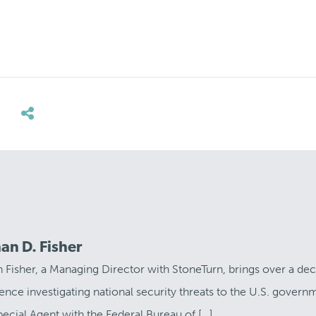
an D. Fisher
 Fisher, a Managing Director with StoneTurn, brings over a de
ence investigating national security threats to the U.S. govern
pecial Agent with the Federal Bureau of […]