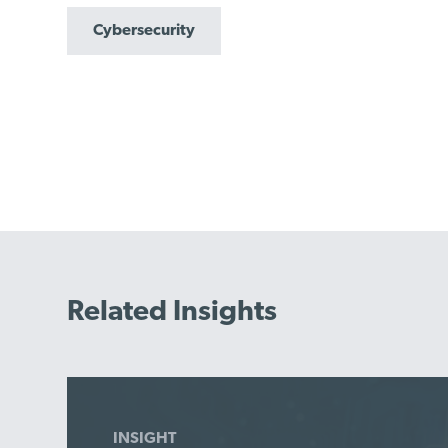
Cybersecurity
Related Insights
INSIGHT