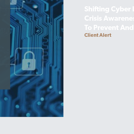
Shifting Cyber
Crisis Awarene
To Prevent And
Client Alert