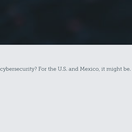
 cybersecurity? For the U.S. and Mexico, it might be.