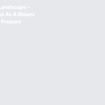
 Landscape –
ss As A Means
 Prepare