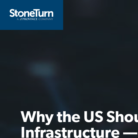
Skip
to
StoneTurn
content
Why the US Sho
Infrastructure —