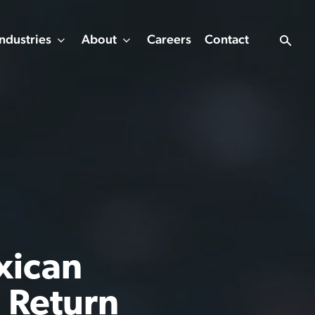
Industries
About
Careers
Contact
xican
n Return