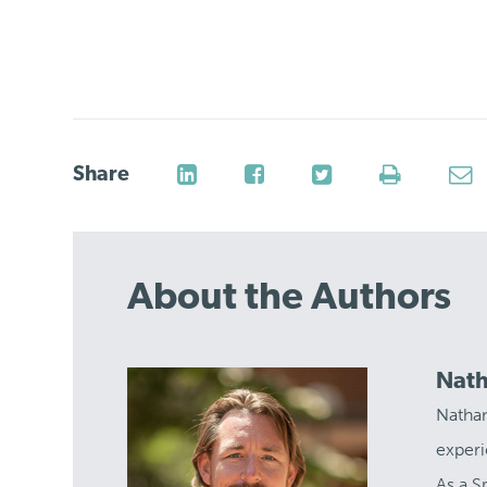
Share
About the Authors
Nath
Nathan
experi
As a S