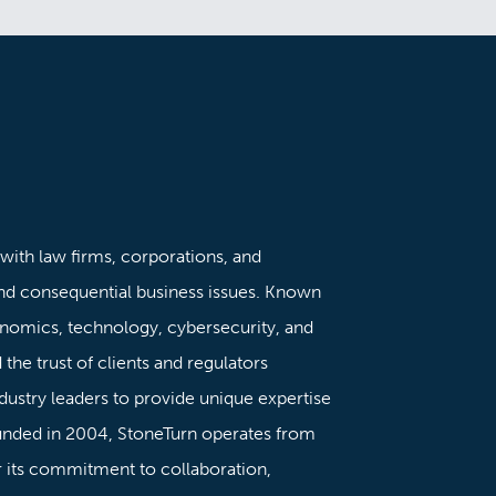
 with law firms, corporations, and
nd consequential business issues. Known
onomics, technology, cybersecurity, and
the trust of clients and regulators
dustry leaders to provide unique expertise
ounded in 2004, StoneTurn operates from
or its commitment to collaboration,