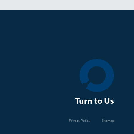
Turn to Us
Privacy Policy
Sitemap