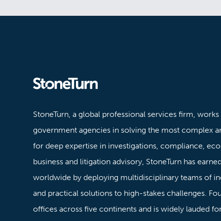
Stoneturn
StoneTurn, a global professional services firm, works
government agencies in solving the most complex a
for deep expertise in investigations, compliance, ec
business and litigation advisory, StoneTurn has earned 
worldwide by deploying multidisciplinary teams of in
and practical solutions to high-stakes challenges. F
offices across five continents and is widely lauded f