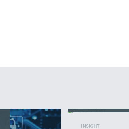
INSIGHT