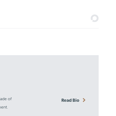
cade of
Read Bio
ment.