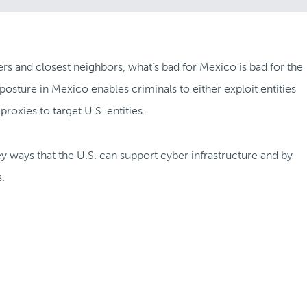
ers and closest neighbors, what’s bad for Mexico is bad for the
posture in Mexico enables criminals to either exploit entities
oxies to target U.S. entities.
key ways that the U.S. can support cyber infrastructure and by
.