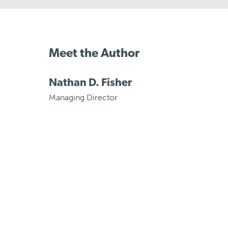
Meet the Author
Nathan D. Fisher
Managing Director