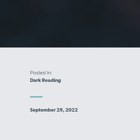
Posted In:
Dark Reading
September 29, 2022