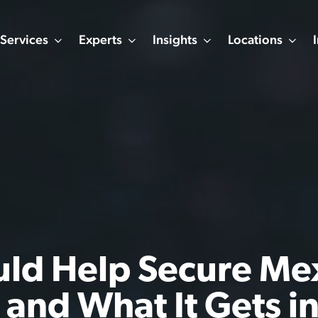
Services
Experts
Insights
Locations
uld Help Secure Me
 and What It Gets i