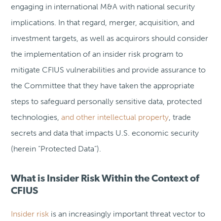
engaging in international M&A with national security
implications. In that regard, merger, acquisition, and
investment targets, as well as acquirors should consider
the implementation of an insider risk program to
mitigate CFIUS vulnerabilities and provide assurance to
the Committee that they have taken the appropriate
steps to safeguard personally sensitive data, protected
technologies,
and other intellectual property
, trade
secrets and data that impacts U.S. economic security
(herein “Protected Data”).
What is Insider Risk Within the Context of
CFIUS
Insider risk
is an increasingly important threat vector to