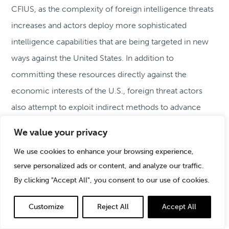
CFIUS, as the complexity of foreign intelligence threats
increases and actors deploy more sophisticated
intelligence capabilities that are being targeted in new
ways against the United States. In addition to
committing these resources directly against the
economic interests of the U.S., foreign threat actors
also attempt to exploit indirect methods to advance
their interests, including through investment activities
We value your privacy
using strawmen, and undisclosed business relationships.
We use cookies to enhance your browsing experience,
These methods are not unknown to CFIUS, and some, if
serve personalized ads or content, and analyze our traffic.
not most of the mitigation agreements entered into by
By clicking "Accept All", you consent to our use of cookies.
CFIUS involve requirements to address related risks
through divestment requirements or other more
Customize
Reject All
Accept All
common mitigants, such as cybersecurity, access