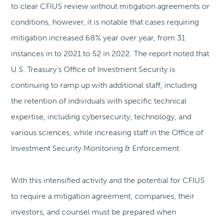
to clear CFIUS review without mitigation agreements or
conditions, however, it is notable that cases requiring
mitigation increased 68% year over year, from 31
instances in to 2021 to 52 in 2022. The report noted that
U.S. Treasury’s Office of Investment Security is
continuing to ramp up with additional staff, including
the retention of individuals with specific technical
expertise, including cybersecurity, technology, and
various sciences, while increasing staff in the Office of
Investment Security Monitoring & Enforcement.
With this intensified activity and the potential for CFIUS
to require a mitigation agreement, companies, their
investors, and counsel must be prepared when