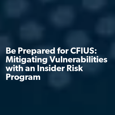
Be Prepared for CFIUS:
Mitigating Vulnerabilities
with an Insider Risk
Program