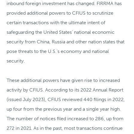
inbound foreign investment has changed. FIRRMA has
provided additional powers to CFIUS to scrutinize
certain transactions with the ultimate intent of
safeguarding the United States’ national economic
security from China, Russia and other nation states that
pose threats to the U.S.’s economy and national
security.
These additional powers have given rise to increased
activity by CFIUS. According to its 2022 Annual Report
(issued July 2023), CFIUS reviewed 440 filings in 2022,
up four from the previous year and a single year high.
The number of notices filed increased to 286, up from
272 in 2021. As in the past, most transactions continue