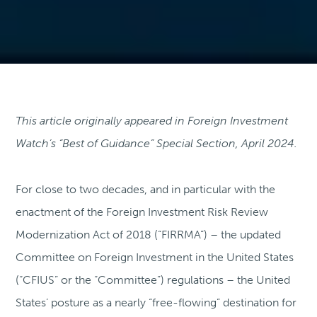
This article originally appeared in Foreign Investment
Watch’s “Best of Guidance” Special Section, April 2024.
For close to two decades, and in particular with the
enactment of the Foreign Investment Risk Review
Modernization Act of 2018 (“FIRRMA”) – the updated
Committee on Foreign Investment in the United States
(“CFIUS” or the “Committee”) regulations – the United
States’ posture as a nearly “free-flowing” destination for