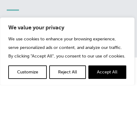
May 11, 2022
We value your privacy
We use cookies to enhance your browsing experience,
serve personalized ads or content, and analyze our traffic.
By clicking "Accept All", you consent to our use of cookies.
Customize
Reject All
Accept All
In this article,
Michael Costa
, Managing Director,
discusses the ways different types of data bias can
impact an organization’s understanding—or lack thereof
—of meaningful trends for their business. From
confirmation bias, to selection bias, survivorship bias
and false cause fallacy (causation vs. correlation),