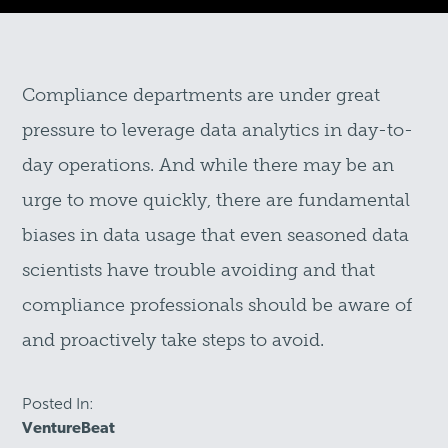
Compliance departments are under great
pressure to leverage data analytics in day-to-
day operations. And while there may be an
urge to move quickly, there are fundamental
biases in data usage that even seasoned data
scientists have trouble avoiding and that
compliance professionals should be aware of
and proactively take steps to avoid.
Posted In:
VentureBeat