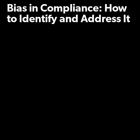
Bias in Compliance: How
to Identify and Address It