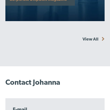
View All
Contact Johanna
E-mail