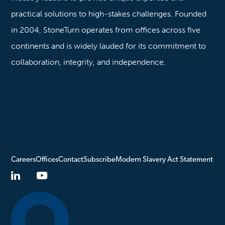
practical solutions to high-stakes challenges. Founded
in 2004, StoneTurn operates from offices across five
continents and is widely lauded for its commitment to
collaboration, integrity, and independence.
Careers
Offices
Contact
Subscribe
Modern Slavery Act Statement