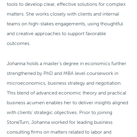
tools to develop clear, effective solutions for complex
matters. She works closely with clients and internal
teams on high-stakes engagements, using thoughtful
and creative approaches to support favorable
outcomes.
Johanna holds a master’s degree in economics further
strengthened by PhD and MBA level coursework in
microeconomics, business strategy and negotiation.
This blend of advanced economic theory and practical
business acumen enables her to deliver insights aligned
with clients’ strategic objectives. Prior to joining
StoneTurn, Johanna worked for leading business
consulting firms on matters related to labor and