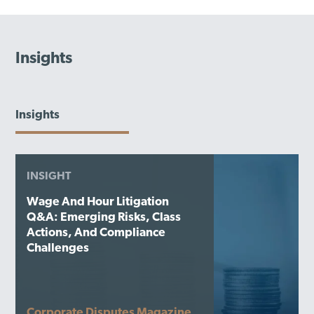
Insights
Insights
INSIGHT
Wage And Hour Litigation
Q&A: Emerging Risks, Class
Actions, And Compliance
Challenges
Corporate Disputes Magazine