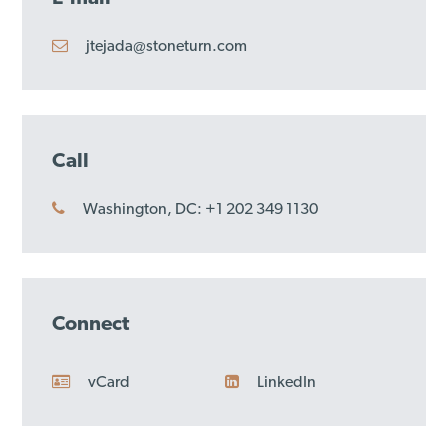
jtejada@stoneturn.com
Call
Washington, DC: +1 202 349 1130
Connect
vCard
LinkedIn