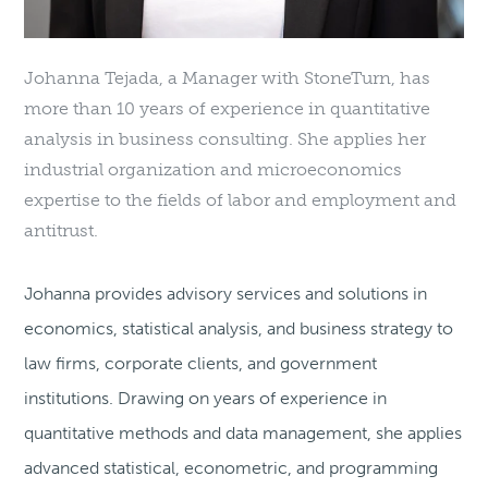
Johanna Tejada, a Manager with StoneTurn, has
more than 10 years of experience in quantitative
analysis in business consulting. She applies her
industrial organization and microeconomics
expertise to the fields of labor and employment and
antitrust.
Johanna provides advisory services and solutions in
economics, statistical analysis, and business strategy to
law firms, corporate clients, and government
institutions. Drawing on years of experience in
quantitative methods and data management, she applies
advanced statistical, econometric, and programming