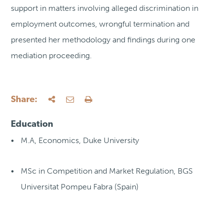
support in matters involving alleged discrimination in
employment outcomes, wrongful termination and
presented her methodology and findings during one
mediation proceeding.
Share:
Education
M.A, Economics, Duke University
MSc in Competition and Market Regulation, BGS
Universitat Pompeu Fabra (Spain)