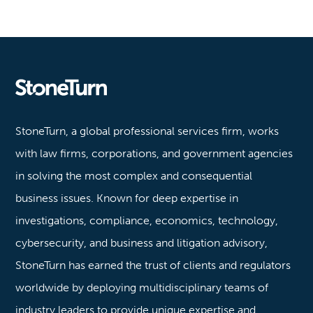
Stoneturn
StoneTurn, a global professional services firm, works
with law firms, corporations, and government agencies
in solving the most complex and consequential
business issues. Known for deep expertise in
investigations, compliance, economics, technology,
cybersecurity, and business and litigation advisory,
StoneTurn has earned the trust of clients and regulators
worldwide by deploying multidisciplinary teams of
industry leaders to provide unique expertise and