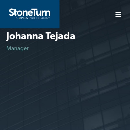
Skip
to
StoneTurn
content
Johanna Tejada
Manager