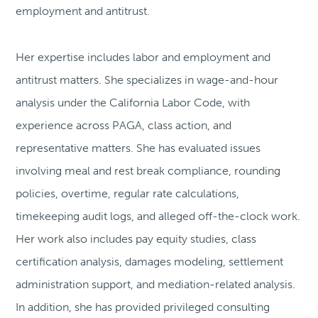
employment and antitrust.
Her expertise includes labor and employment and
antitrust matters. She specializes in wage-and-hour
analysis under the California Labor Code, with
experience across PAGA, class action, and
representative matters. She has evaluated issues
involving meal and rest break compliance, rounding
policies, overtime, regular rate calculations,
timekeeping audit logs, and alleged off-the-clock work.
Her work also includes pay equity studies, class
certification analysis, damages modeling, settlement
administration support, and mediation-related analysis.
In addition, she has provided privileged consulting