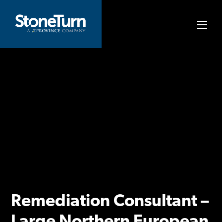
Skip
to
StoneTurn
content
Remediation Consultant –