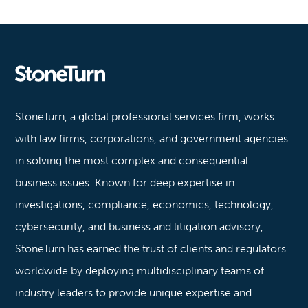
Stoneturn
StoneTurn, a global professional services firm, works
with law firms, corporations, and government agencies
in solving the most complex and consequential
business issues. Known for deep expertise in
investigations, compliance, economics, technology,
cybersecurity, and business and litigation advisory,
StoneTurn has earned the trust of clients and regulators
worldwide by deploying multidisciplinary teams of
industry leaders to provide unique expertise and