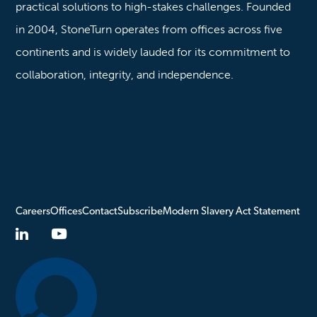
practical solutions to high-stakes challenges. Founded
in 2004, StoneTurn operates from offices across five
continents and is widely lauded for its commitment to
collaboration, integrity, and independence.
Careers
Offices
Contact
Subscribe
Modern Slavery Act Statement