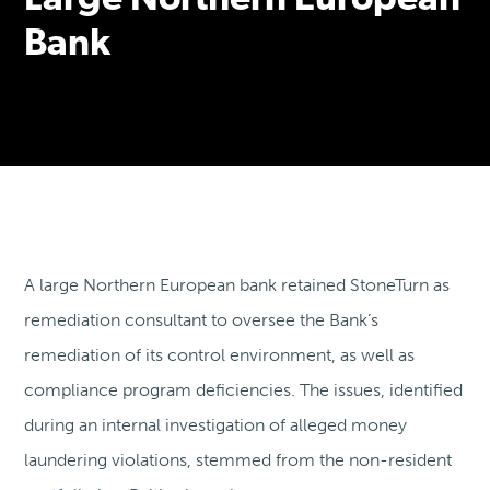
Large Northern European
Bank
A large Northern European bank retained StoneTurn as
remediation consultant to oversee the Bank’s
remediation of its control environment, as well as
compliance program deficiencies. The issues, identified
during an internal investigation of alleged money
laundering violations, stemmed from the non-resident