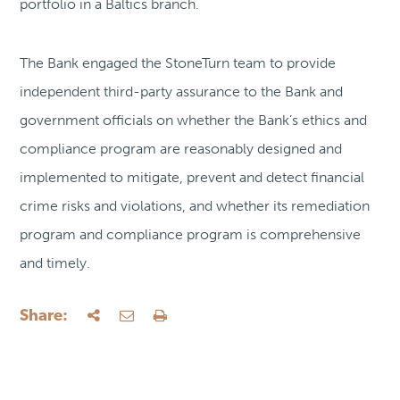
portfolio in a Baltics branch.
The Bank engaged the StoneTurn team to provide
independent third-party assurance to the Bank and
government officials on whether the Bank’s ethics and
compliance program are reasonably designed and
implemented to mitigate, prevent and detect financial
crime risks and violations, and whether its remediation
program and compliance program is comprehensive
and timely.
Share: