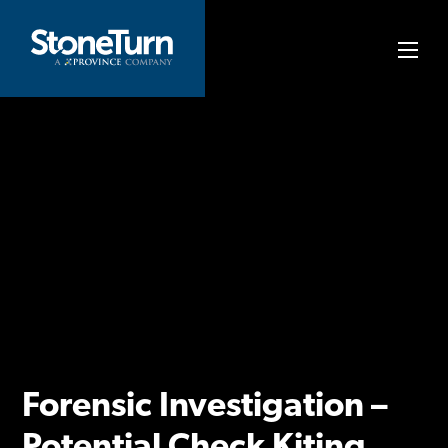
Skip
to
StoneTurn
content
Forensic Investigation –