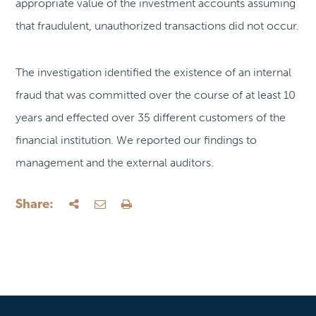
appropriate value of the investment accounts assuming
that fraudulent, unauthorized transactions did not occur.
The investigation identified the existence of an internal
fraud that was committed over the course of at least 10
years and effected over 35 different customers of the
financial institution. We reported our findings to
management and the external auditors.
Share: