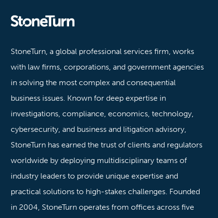
Stoneturn
StoneTurn, a global professional services firm, works
with law firms, corporations, and government agencies
in solving the most complex and consequential
business issues. Known for deep expertise in
investigations, compliance, economics, technology,
cybersecurity, and business and litigation advisory,
StoneTurn has earned the trust of clients and regulators
worldwide by deploying multidisciplinary teams of
industry leaders to provide unique expertise and
practical solutions to high-stakes challenges. Founded
in 2004, StoneTurn operates from offices across five