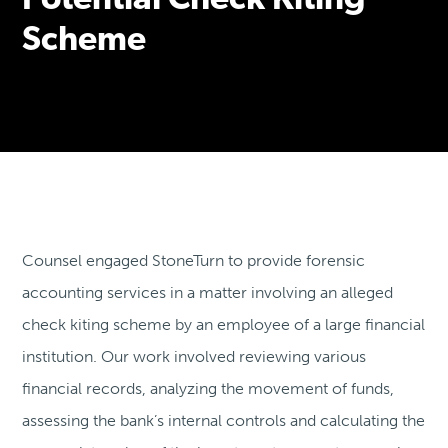
Potential Check Kiting
Scheme
Counsel engaged StoneTurn to provide forensic
accounting services in a matter involving an alleged
check kiting scheme by an employee of a large financial
institution. Our work involved reviewing various
financial records, analyzing the movement of funds,
assessing the bank’s internal controls and calculating the