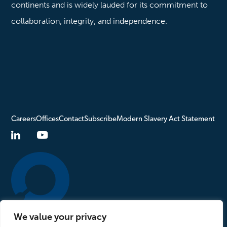
continents and is widely lauded for its commitment to
collaboration, integrity, and independence.
Careers
Offices
Contact
Subscribe
Modern Slavery Act Statement
We value your privacy
Turn to Us