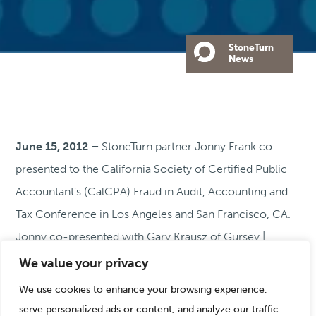
StoneTurn
News
June 15, 2012 –
StoneTurn partner Jonny Frank co-
presented to the California Society of Certified Public
Accountant’s (CalCPA) Fraud in Audit, Accounting and
Tax Conference in Los Angeles and San Francisco, CA.
Jonny co-presented with Gary Krausz of Gursey |
Schneider LLP on “Strategic Fraud Management –
We value your privacy
Advising Clients on Reducing Leakage and
We use cookies to enhance your browsing experience,
Safeguarding Assets While Meeting Fraud Auditing
serve personalized ads or content, and analyze our traffic.