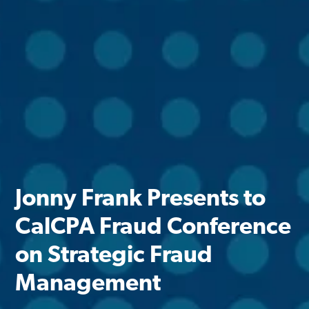
Jonny Frank Presents to
CalCPA Fraud Conference
on Strategic Fraud
Management