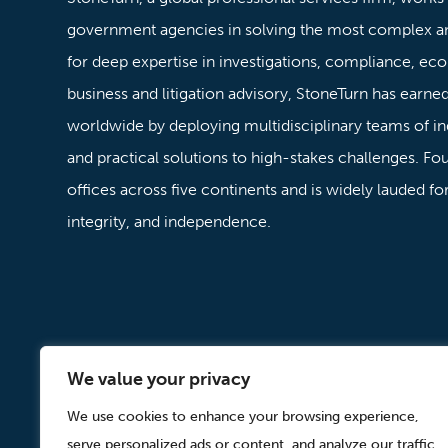
government agencies in solving the most complex a
for deep expertise in investigations, compliance, ec
business and litigation advisory, StoneTurn has earned 
worldwide by deploying multidisciplinary teams of in
and practical solutions to high-stakes challenges. F
offices across five continents and is widely lauded f
integrity, and independence.
We value your privacy
Careers
Offices
Contact
Subscribe
Modern Slavery Act State
We use cookies to enhance your browsing experience,
serve personalized ads or content, and analyze our traffic.