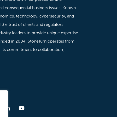
nd consequential business issues. Known
onomics, technology, cybersecurity, and
the trust of clients and regulators
dustry leaders to provide unique expertise
ounded in 2004, StoneTurn operates from
or its commitment to collaboration,
ment