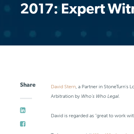
2017: Expert Wit
Share
David Stern
, a Partner in StoneTurn’s
Arbitration by
Who’s Who Legal
.
David is regarded as “great to work with