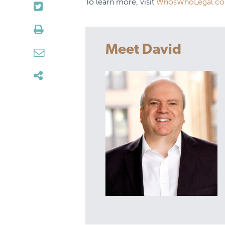
To learn more, visit
WhosWhoLegal.c
Meet David