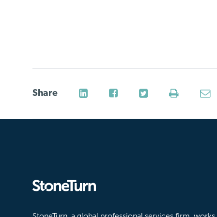
Share
Stoneturn
StoneTurn, a global professional services firm, works