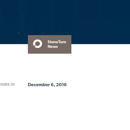
StoneTurn
News
sses in
December 6, 2016