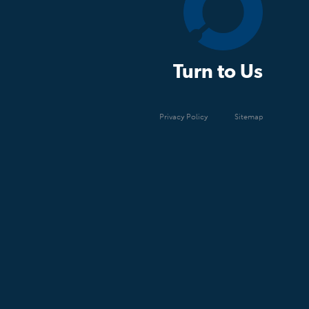
Turn to Us
Privacy Policy
Sitemap