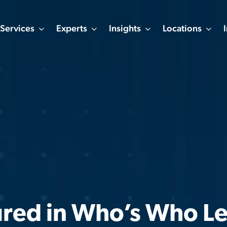
Services
Experts
Insights
Locations
ured in Who’s Who Le