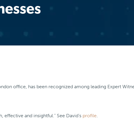
nesses
 London office, has been recognized among leading Expert Witne
, effective and insightful.” See David’s
profile
.