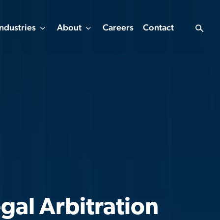
Industries
About
Careers
Contact
gal Arbitration