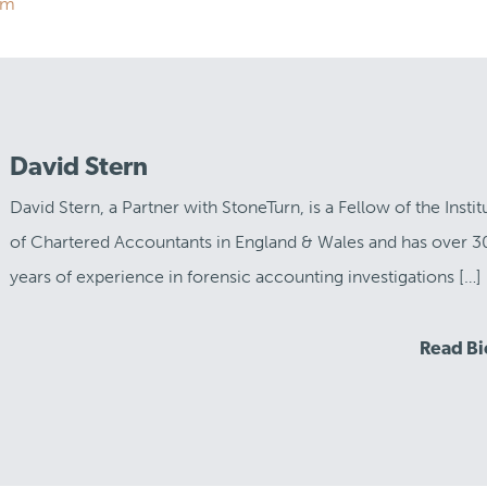
om
David Stern
David Stern, a Partner with StoneTurn, is a Fellow of the Instit
of Chartered Accountants in England & Wales and has over 3
years of experience in forensic accounting investigations […]
Read B