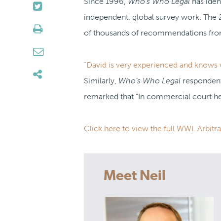
Since 1996,
Who’s Who Legal
has iden
independent, global survey work. The 
of thousands of recommendations from 
“David is very experienced and knows w
Similarly,
Who’s Who Legal
respondents
remarked that “In commercial court he
Click here to view the full WWL Arbitra
Meet Neil