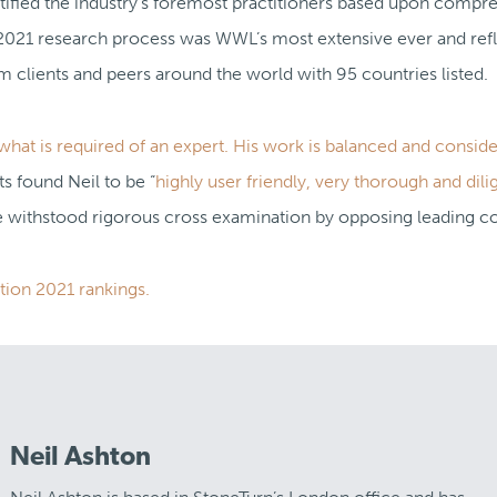
tified the industry’s foremost practitioners based upon compr
2021 research process was WWL’s most extensive ever and refl
clients and peers around the world with 95 countries listed.
hat is required of an expert. His work is balanced and conside
 found Neil to be “
highly user friendly, very thorough and dili
 withstood rigorous cross examination by opposing leading co
tion 2021 rankings.
Neil Ashton