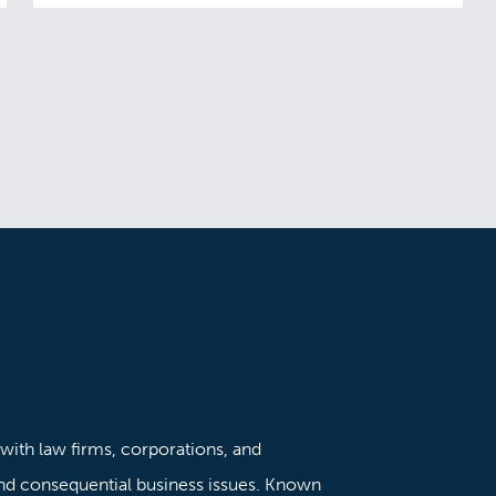
 with law firms, corporations, and
nd consequential business issues. Known