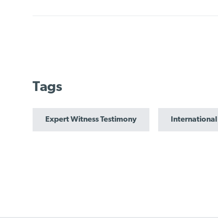
Tags
Expert Witness Testimony
International