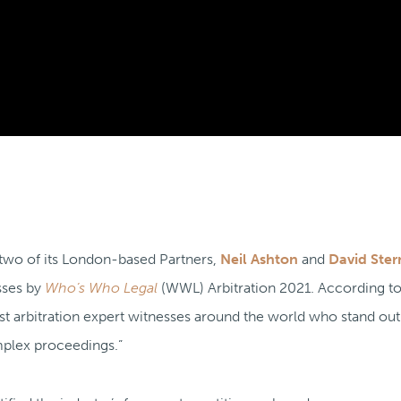
 two of its London-based Partners,
Neil Ashton
and
David Ster
sses by
Who’s Who Legal
(WWL) Arbitration 2021. According 
 arbitration expert witnesses around the world who stand out 
mplex proceedings.”