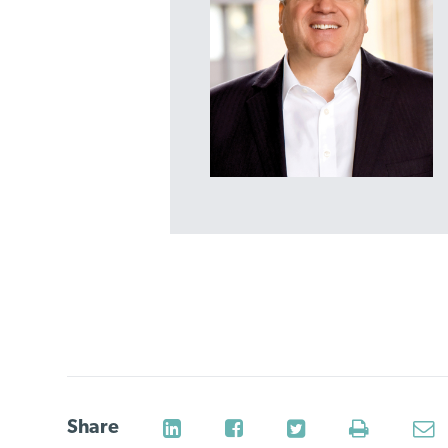
Share