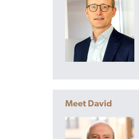
Meet David