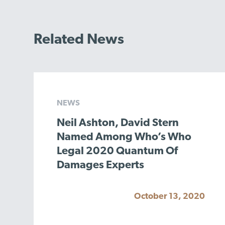
Related News
NEWS
Neil Ashton, David Stern
Named Among Who’s Who
Legal 2020 Quantum Of
Damages Experts
October 13, 2020