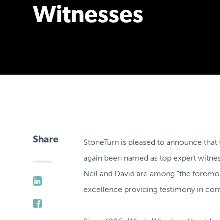
Witnesses
Share
StoneTurn is pleased to announce that
again been named as top expert witne
Neil and David are among “the foremost
excellence providing testimony in co