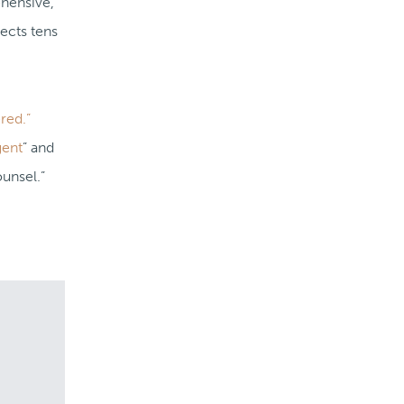
ehensive,
ects tens
red.”
gent
” and
unsel.”