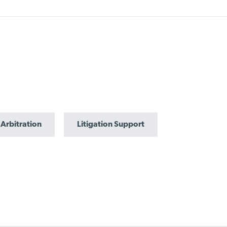
 Arbitration
Litigation Support