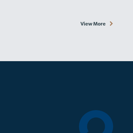
View More