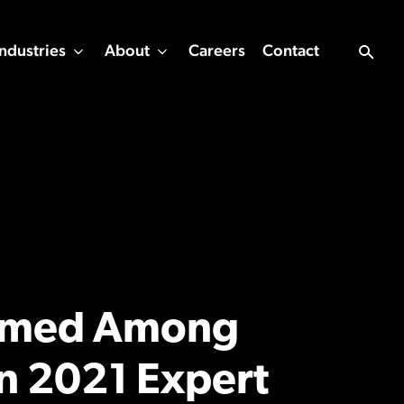
Industries
About
Careers
Contact
Named Among
n 2021 Expert