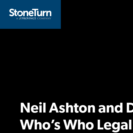
Skip
to
StoneTurn
content
Neil Ashton and
Who’s Who Legal’