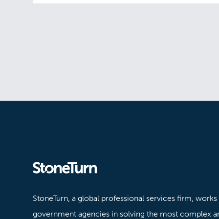
Stoneturn
StoneTurn, a global professional services firm, works
government agencies in solving the most complex a