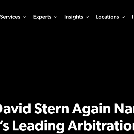
Services
Experts
Insights
Locations
 David Stern Again 
s Leading Arbitratio