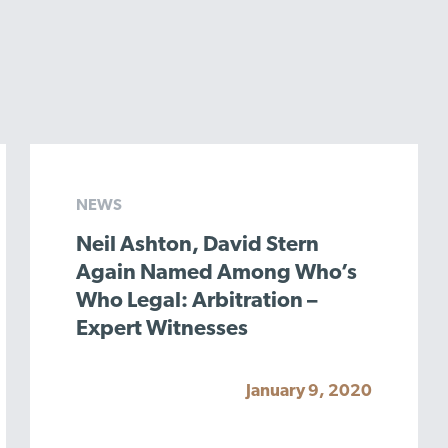
NEWS
Neil Ashton, David Stern
Again Named Among Who’s
Who Legal: Arbitration –
Expert Witnesses
January 9, 2020