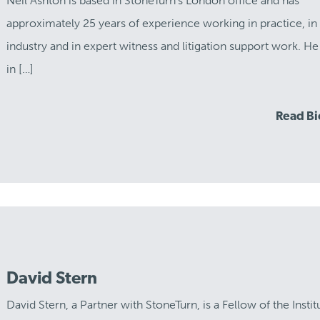
Neil Ashton is based in StoneTurn’s London office and has
approximately 25 years of experience working in practice, in
industry and in expert witness and litigation support work. He
in […]
Read B
David Stern
David Stern, a Partner with StoneTurn, is a Fellow of the Instit