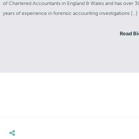
of Chartered Accountants in England & Wales and has over 3
years of experience in forensic accounting investigations […]
Read B