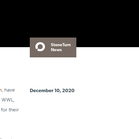
StoneTurn
News
n
, have
December 10, 2020
to WWL,
for their