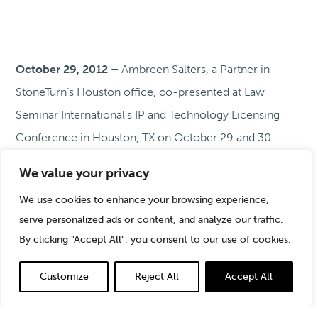
October 29, 2012 –
Ambreen Salters, a Partner in
StoneTurn’s Houston office, co-presented at Law
Seminar International’s IP and Technology Licensing
Conference in Houston, TX on October 29 and 30.
Ambreen participated in an industry case study,
We value your privacy
“Lessons from Cutting Edge Transactions in Energy,
We use cookies to enhance your browsing experience,
Petrochemical and Clean Technology.” Ambreen’s co-
serve personalized ads or content, and analyze our traffic.
presenters included Gregory Porter from Andrews
By clicking "Accept All", you consent to our use of cookies.
Kurth, Christopher Northcutt from Chevron, and
Beverlee Steinberg from Shell Oil Company.
Customize
Reject All
Accept All