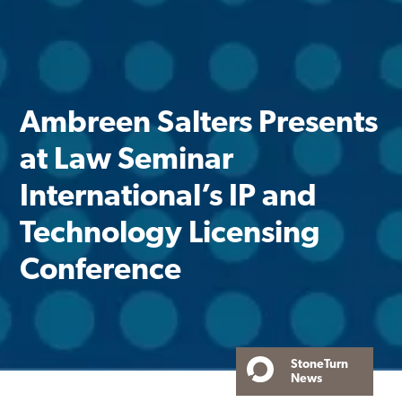
Ambreen Salters Presents
at Law Seminar
International’s IP and
Technology Licensing
Conference
StoneTurn
News