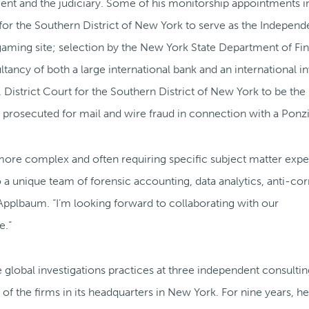
nt and the judiciary. Some of his monitorship appointments i
 for the Southern District of New York to serve as the Independ
 gaming site; selection by the New York State Department of Fin
tancy of both a large international bank and an international 
istrict Court for the Southern District of New York to be the
rosecuted for mail and wire fraud in connection with a Ponz
more complex and often requiring specific subject matter exper
 a unique team of forensic accounting, data analytics, anti-co
 Applbaum. “I’m looking forward to collaborating with our
e.”
e global investigations practices at three independent consultin
of the firms in its headquarters in New York. For nine years, h