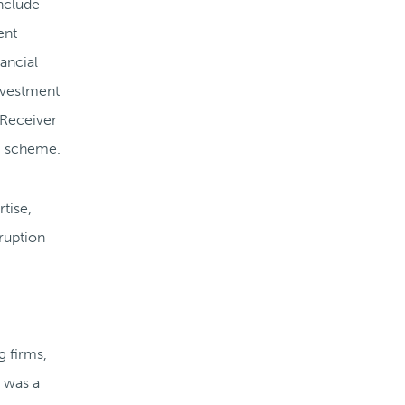
nclude
ent
ancial
investment
 Receiver
i scheme.
tise,
rruption
g firms,
e was a