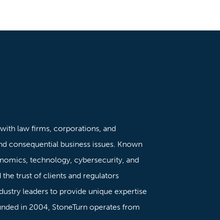
 with law firms, corporations, and
nd consequential business issues. Known
onomics, technology, cybersecurity, and
the trust of clients and regulators
dustry leaders to provide unique expertise
ounded in 2004, StoneTurn operates from