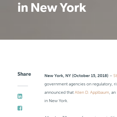
in New York
Share
New York, NY (October 15, 2018)
–
S
government agencies on regulatory, ris
announced that
Allen D. Applbaum
, an
in New York.