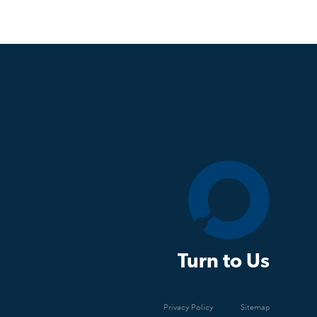
Turn to Us
Privacy Policy
Sitemap