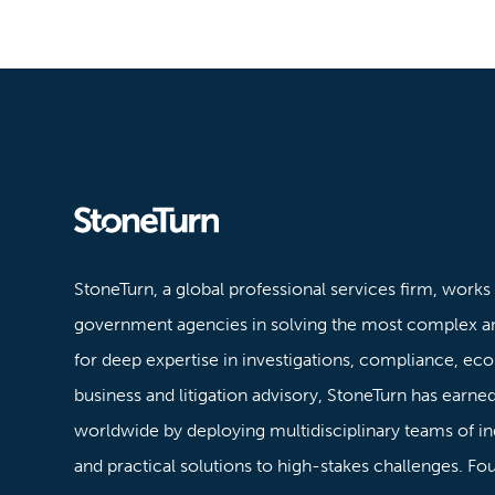
Stoneturn
StoneTurn, a global professional services firm, works
government agencies in solving the most complex a
for deep expertise in investigations, compliance, ec
business and litigation advisory, StoneTurn has earned 
worldwide by deploying multidisciplinary teams of in
and practical solutions to high-stakes challenges. F