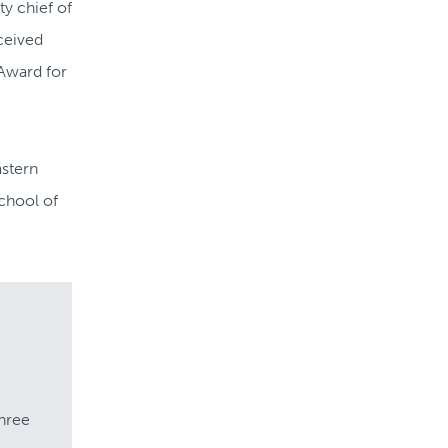
ty chief of
ceived
 Award for
astern
School of
three