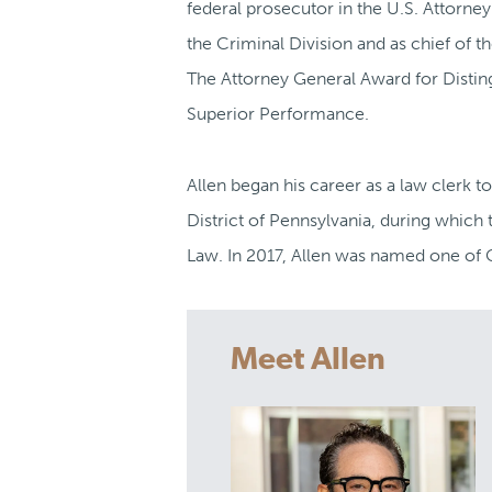
federal prosecutor in the U.S. Attorney
the Criminal Division and as chief of 
The Attorney General Award for Distin
Superior Performance.
Allen began his career as a law clerk to
District of Pennsylvania, during which
Law. In 2017, Allen was named one of C
Meet Allen