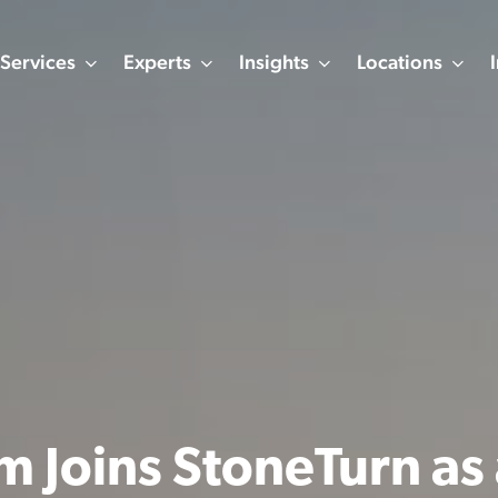
Services
Experts
Insights
Locations
m Joins StoneTurn as