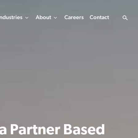
Industries
About
Careers
Contact
 a Partner Based