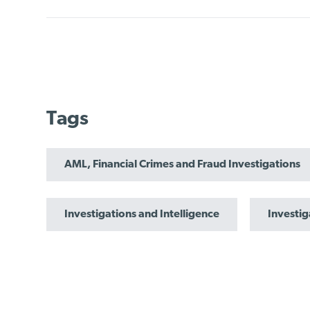
Tags
AML, Financial Crimes and Fraud Investigations
Investigations and Intelligence
Investig