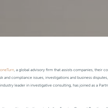
toneTurn
, a global advisory firm that assists companies, their c
k and compliance issues, investigations and business disputes
 industry leader in investigative consulting, has joined as a Part