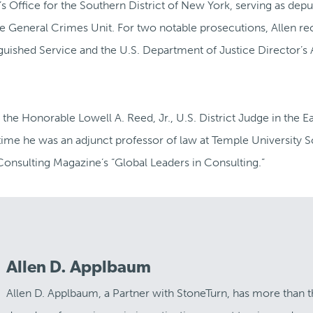
’s Office for the Southern District of New York, serving as depu
the General Crimes Unit. For two notable prosecutions, Allen re
guished Service and the U.S. Department of Justice Director’s
 the Honorable Lowell A. Reed, Jr., U.S. District Judge in the E
 time he was an adjunct professor of law at Temple University 
onsulting Magazine’s “Global Leaders in Consulting.”
Allen D. Applbaum
Allen D. Applbaum, a Partner with StoneTurn, has more than 