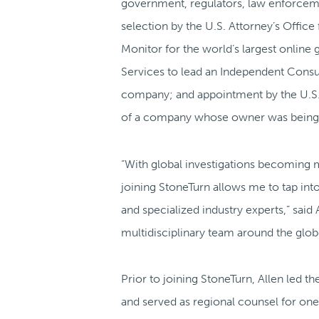
government, regulators, law enforceme
selection by the U.S. Attorney’s Office
Monitor for the world’s largest online
Services to lead an Independent Consul
company; and appointment by the U.S. D
of a company whose owner was being p
“With global investigations becoming 
joining StoneTurn allows me to tap into
and specialized industry experts,” said
multidisciplinary team around the glob
Prior to joining StoneTurn, Allen led th
and served as regional counsel for one 