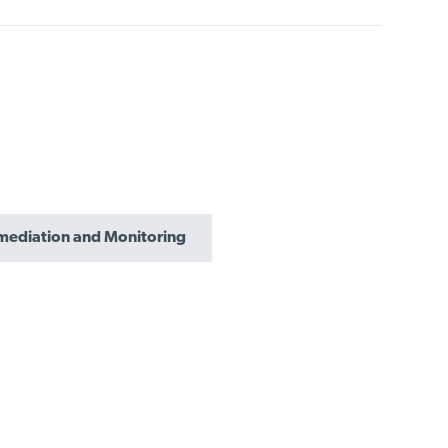
mediation and Monitoring