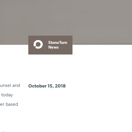
StoneTurn
News
ounsel and
October 15, 2018
, today
ner based