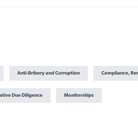
Anti-Bribery and Corruption
Compliance, Re
ative Due Diligence
Monitorships