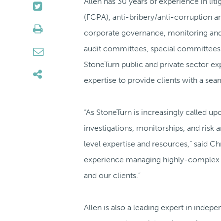
Allen has 30 years of experience in lit
(FCPA), anti-bribery/anti-corruption a
corporate governance, monitoring and 
audit committees, special committees of
StoneTurn public and private sector exp
expertise to provide clients with a sea
“As StoneTurn is increasingly called u
investigations, monitorships, and risk
level expertise and resources,” said C
experience managing highly-complex pub
and our clients.”
Allen is also a leading expert in indep