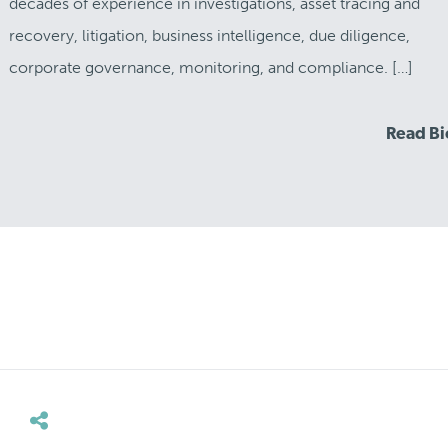
decades of experience in investigations, asset tracing and
recovery, litigation, business intelligence, due diligence,
corporate governance, monitoring, and compliance. […]
Read B