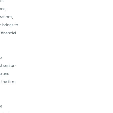
Act
nce,
rations,
n brings to
 financial
ex
st senior-
ip and
 the firm
he