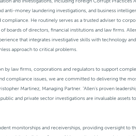
igation and investigations, including Foreign Corrupt Practices 
nd anti-money laundering investigations, and business intellige
compliance. He routinely serves as a trusted adviser to corpo
 boards of directors, financial institutions and law firms. Alle
erience that integrates investigative skills with technology and
mless approach to critical problems.
pon by law firms, corporations and regulators to support compl
 and compliance issues, we are committed to delivering the mo
hristopher Martinez, Managing Partner. “Allen’s proven leadersh
lic and private sector investigations are invaluable assets to
endent monitorships and receiverships, providing oversight to t