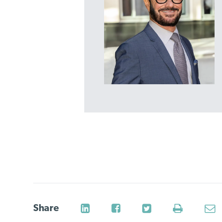
Share