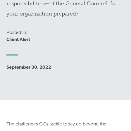
responsibilities—of the General Counsel. Is
your organization prepared?
Posted In:
Client Alert
September 30, 2022
The challenges GCs tackle today go beyond the