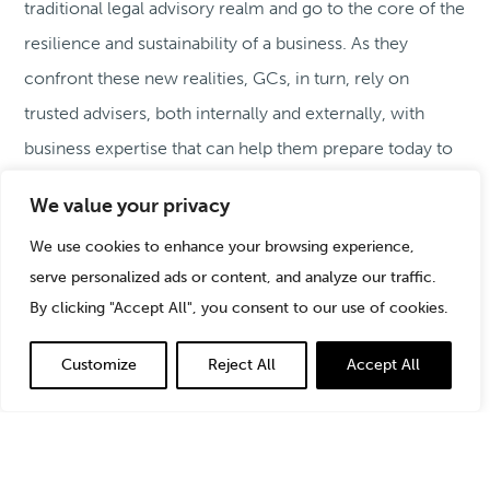
traditional legal advisory realm and go to the core of the
resilience and sustainability of a business. As they
confront these new realities, GCs, in turn, rely on
trusted advisers, both internally and externally, with
business expertise that can help them prepare today to
protect their organizations from the risks of tomorrow.
We value your privacy
We use cookies to enhance your browsing experience,
serve personalized ads or content, and analyze our traffic.
By clicking "Accept All", you consent to our use of cookies.
Customize
Reject All
Accept All
The General Counsel: Risk Managing in a
Complex Geopolitical World