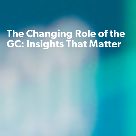
The Changing Role of the
GC: Insights That Matter