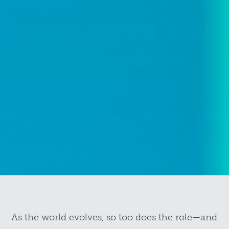
As the world evolves, so too does the role—and