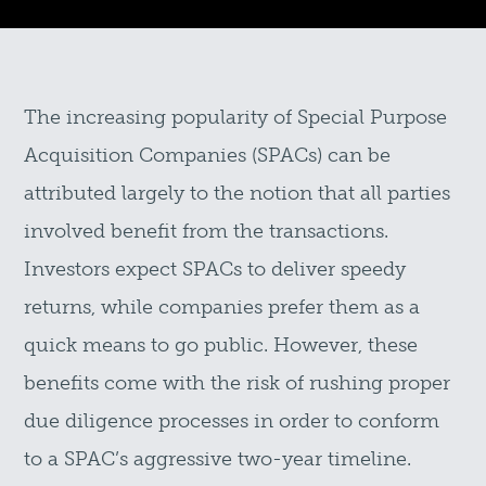
The increasing popularity of Special Purpose
Acquisition Companies (SPACs) can be
attributed largely to the notion that all parties
involved benefit from the transactions.
Investors expect SPACs to deliver speedy
returns, while companies prefer them as a
quick means to go public. However, these
benefits come with the risk of rushing proper
due diligence processes in order to conform
to a SPAC’s aggressive two-year timeline.