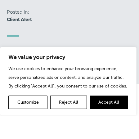
Posted In:
Client Alert
January 27, 2021
We value your privacy
We use cookies to enhance your browsing experience,
serve personalized ads or content, and analyze our traffic.
By clicking "Accept All", you consent to our use of cookies.
Customize
Reject All
Accept All
Investors wishing to take advantage of SPACs face two
very important decision points: the decision to invest
initially in the SPAC and the decision to stay with the
business combination once it is announced.