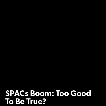
SPACs Boom: Too Good
To Be True?