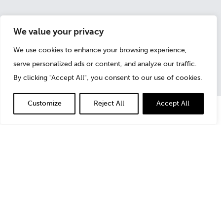
We value your privacy
November 18, 2016
We use cookies to enhance your browsing experience,
serve personalized ads or content, and analyze our traffic.
By clicking "Accept All", you consent to our use of cookies.
Customize
Reject All
Accept All
Although challenging, change often brings extraordinary
opportunities; those who prepare accordingly not only
will be in a better position to meet these challenges, but
likely will stay steps ahead of the competition as well.
In the November issue of
ABA Business Law Today
,