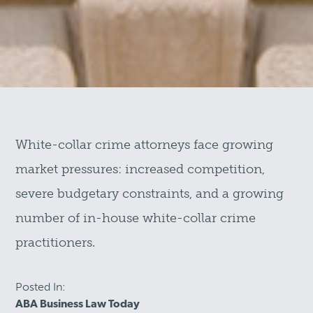
White-collar crime attorneys face growing
market pressures: increased competition,
severe budgetary constraints, and a growing
number of in-house white-collar crime
practitioners.
Posted In:
ABA Business Law Today