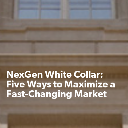
NexGen White Collar:
Five Ways to Maximize a
Fast-Changing Market