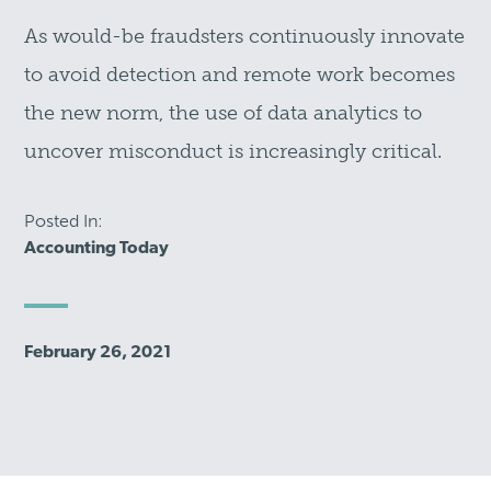
As would-be fraudsters continuously innovate
to avoid detection and remote work becomes
the new norm, the use of data analytics to
uncover misconduct is increasingly critical.
Posted In:
Accounting Today
February 26, 2021