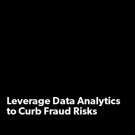
Leverage Data Analytics
to Curb Fraud Risks