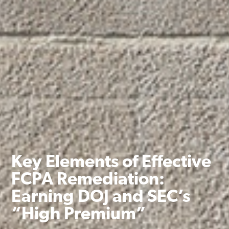
Key Elements of Effective
FCPA Remediation:
Earning DOJ and SEC’s
“High Premium”