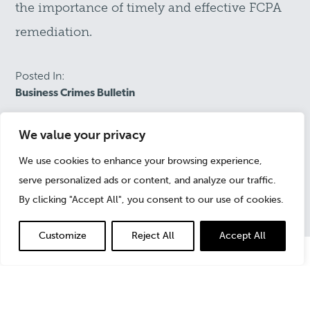
the importance of timely and effective FCPA
remediation.
Posted In:
Business Crimes Bulletin
We value your privacy
February 1, 2016
We use cookies to enhance your browsing experience,
serve personalized ads or content, and analyze our traffic.
By clicking "Accept All", you consent to our use of cookies.
Customize
Reject All
Accept All
Calling it a “high premium,” the DOJ and SEC explain