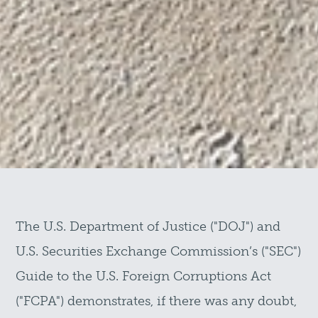
The U.S. Department of Justice ("DOJ") and
U.S. Securities Exchange Commission’s ("SEC")
Guide to the U.S. Foreign Corruptions Act
("FCPA") demonstrates, if there was any doubt,