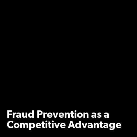
Fraud Prevention as a
Competitive Advantage