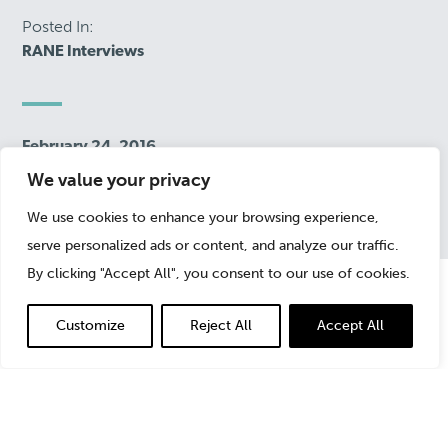
Posted In:
RANE Interviews
February 24, 2016
We value your privacy
We use cookies to enhance your browsing experience,
serve personalized ads or content, and analyze our traffic.
By clicking "Accept All", you consent to our use of cookies.
Customize
Reject All
Accept All
In an interview with
Risk Assistance Network +
Exchange (RANE)
, StoneTurn’s
Jonny Frank
explained
the differences between “good” and “bad” fraud; the
challenges of costs of fraud; why companies are better