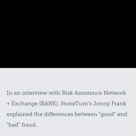
In an interview with Risk Assistance Network
+ Exchange (RANE), StoneTurn's Jonny Frank
explained the differences between "good" and
"bad" fraud..