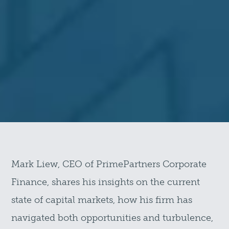
Mark Liew, CEO of PrimePartners Corporate
Finance, shares his insights on the current
state of capital markets, how his firm has
navigated both opportunities and turbulence,