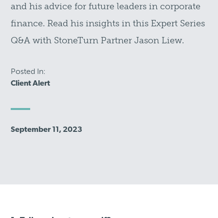
and his advice for future leaders in corporate
finance. Read his insights in this Expert Series
Q&A with StoneTurn Partner Jason Liew.
Posted In:
Client Alert
September 11, 2023