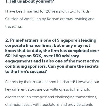
1. Tell us about yourself?
I have been married for 20 years with two fur kids.
Outside of work, I enjoy Korean dramas, reading and
travelling.
2. PrimePartners is one of Singapore’s leading
corporate finance firms, but many may not
know that to date, the firm has completed over
60 listings on SGX, over 180 advisory
engagements and is also one of the most active
continuing sponsors. Can you share the secrets
to the firm’s success?
Secrets by their nature cannot be shared! However, our
key differentiators are our willingness to handhold
clients through complex and challenging transactions,
champion deals with regulators, and provide clients