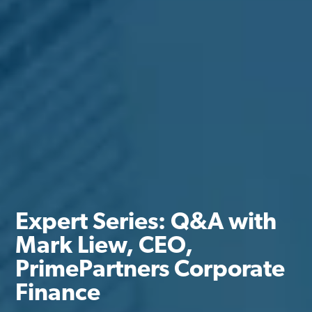
Expert Series: Q&A with
Mark Liew, CEO,
PrimePartners Corporate
Finance