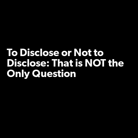
To Disclose or Not to
Disclose: That is NOT the
Only Question