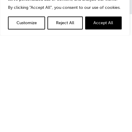
By clicking "Accept All", you consent to our use of cookies.
Customize
Reject All
Accept All
In the
Business Crimes Bulletin of Law Journal
Newsletters
, StoneTurn’s
Jonny Frank
highlights the
critical issues to consider with outside counsel and
other professional advisers before making the decision
to self-report misconduct.
Read the
full article
.