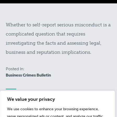
Whether to self-report serious misconduct is a
complicated question that requires
investigating the facts and assessing legal,
business and reputation implications.
Posted In:
Business Crimes Bulletin
We value your privacy
February 5, 2016
We use cookies to enhance your browsing experience,
serve personalized ads or content, and analyze our traffic.