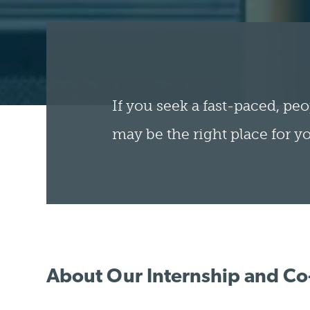
If you seek a fast-paced, peo
may be the right place for y
About Our Internship and C