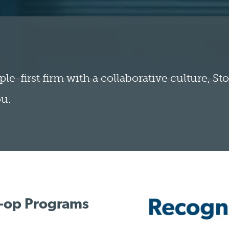
ple-first firm with a collaborative culture, S
ou.
o-op Programs