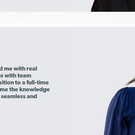
d me with real
s with team
tion to a full-time
e me the knowledge
e seamless and