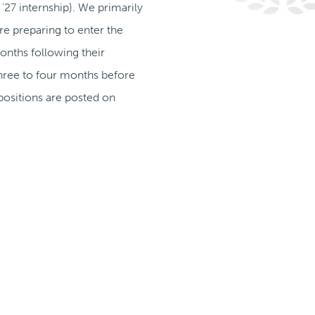
’27 internship). We primarily
e preparing to enter the
onths following their
 three to four months before
positions are posted on