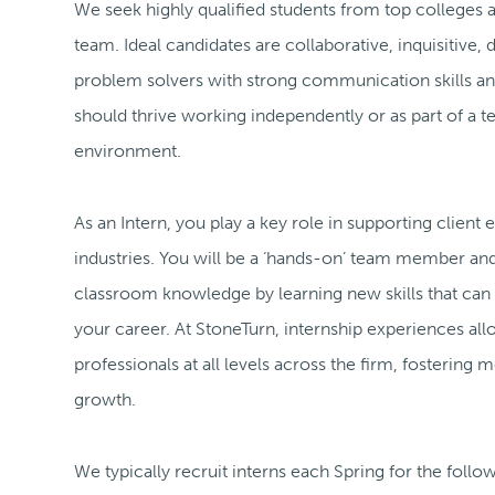
We seek highly qualified students from top colleges an
team. Ideal candidates are collaborative, inquisitive, 
problem solvers with strong communication skills and
should thrive working independently or as part of a 
environment.
As an Intern, you play a key role in supporting clien
industries. You will be a ‘hands-on’ team member a
classroom knowledge by learning new skills that can
your career. At StoneTurn, internship experiences all
professionals at all levels across the firm, fostering
growth.
We typically recruit interns each Spring for the foll