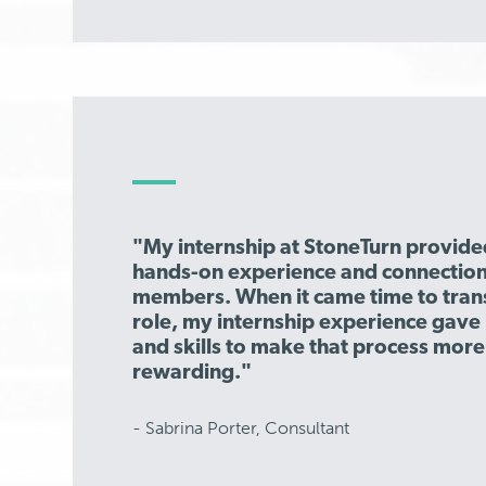
"My internship at StoneTurn provide
hands-on experience and connection
members. When it came time to transi
role, my internship experience gav
and skills to make that process mor
rewarding."
- Sabrina Porter, Consultant