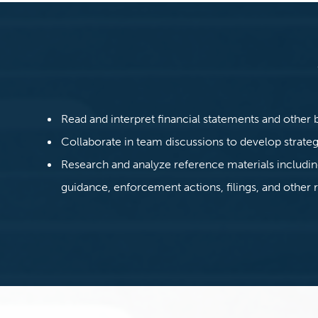
Read and interpret financial statements and other 
Collaborate in team discussions to develop strate
Research and analyze reference materials includi
guidance, enforcement actions, filings, and other