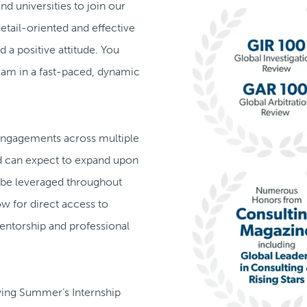
d universities to join our
detail-oriented and effective
 a positive attitude. You
team in a fast-paced, dynamic
t engagements across multiple
nd can expect to expand upon
 be leveraged throughout
ow for direct access to
 mentorship and professional
owing Summer’s Internship