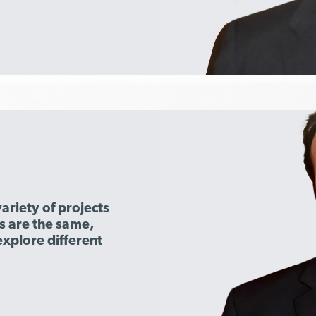
ariety of projects
s are the same,
explore different