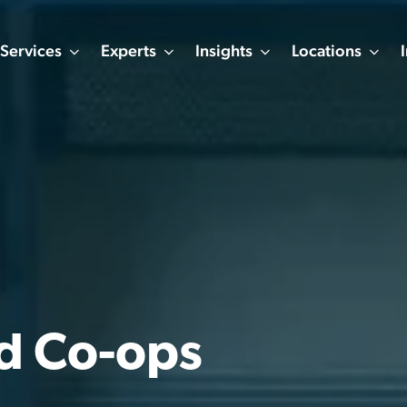
Services
Experts
Insights
Locations
nd Co-ops