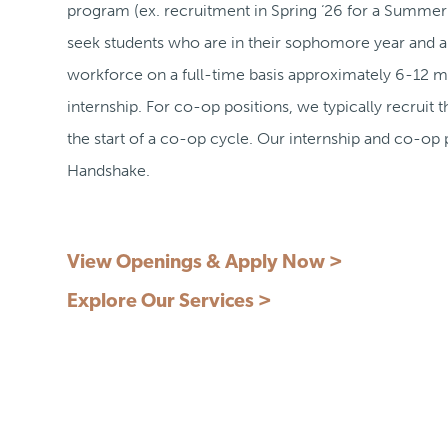
program (ex. recruitment in Spring ‘26 for a Summer 
seek students who are in their sophomore year and ar
workforce on a full-time basis approximately 6-12 m
internship. For co-op positions, we typically recruit
the start of a co-op cycle. Our internship and co-op 
Handshake.
View Openings & Apply Now >
Explore Our Services >