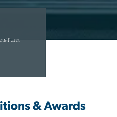
toneTurn