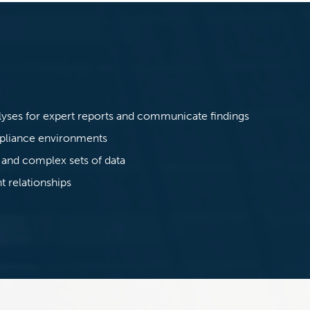
:
lyses for expert reports and communicate findings
mpliance environments
 and complex sets of data
t relationships