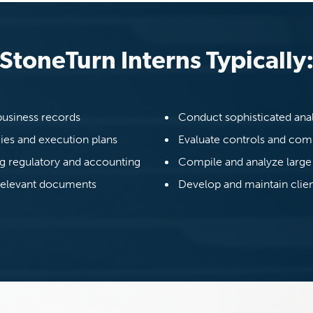
StoneTurn Interns Typically
business records
Conduct sophisticated ana
gies and execution plans
Evaluate controls and co
ng regulatory and accounting
Compile and analyze large
 relevant documents
Develop and maintain clien