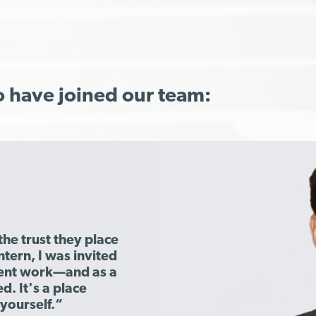
o have joined our team:
the trust they place
ntern, I was invited
lient work—and as a
d. It's a place
yourself.“