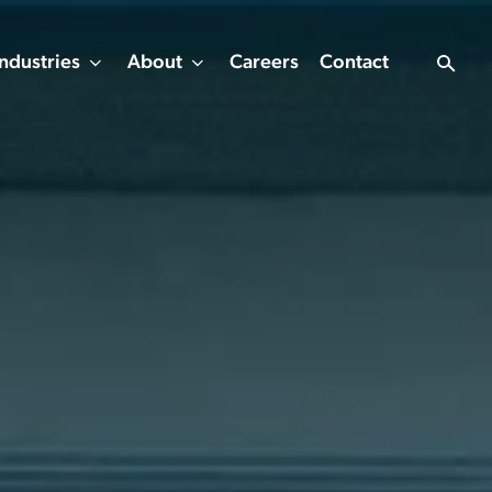
Industries
About
Careers
Contact