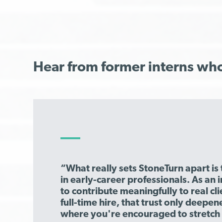
Hear from former interns wh
“What really sets StoneTurn apart is 
in early-career professionals. As an i
to contribute meaningfully to real c
full-time hire, that trust only deepene
where you're encouraged to stretch 