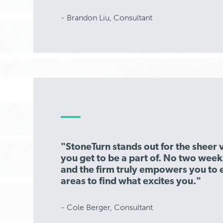
- Brandon Liu, Consultant
"StoneTurn stands out for the sheer v
you get to be a part of. No two week
and the firm truly empowers you to 
areas to find what excites you."
- Cole Berger, Consultant